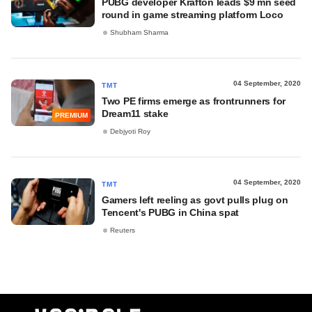
PUBG developer Krafton leads $9 mn seed
round in game streaming platform Loco
Shubham Sharma
04 September, 2020
TMT
Two PE firms emerge as frontrunners for
Dream11 stake
PREMIUM
Debjyoti Roy
04 September, 2020
TMT
Gamers left reeling as govt pulls plug on
Tencent's PUBG in China spat
Reuters