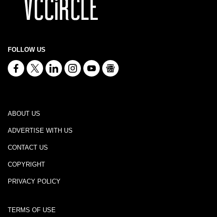
FOLLOW US
ABOUT US
ADVERTISE WITH US
CONTACT US
COPYRIGHT
PRIVACY POLICY
TERMS OF USE