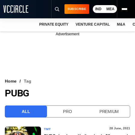
IND
MEA
SUBSCRIBE
PRIVATE EQUITY
VENTURE CAPITAL
M&A
C
NEWS
Advertisement
EVENTS
TRAININGS
PRO EXCLUSIVES
RESEARCH REPORTS
Home
Tag
PUBG
VCC INTELLIGENCE
FREE NEWSLETTER
ALL
PRO
PREMIUM
LOGIN
28 June, 2021
TMT