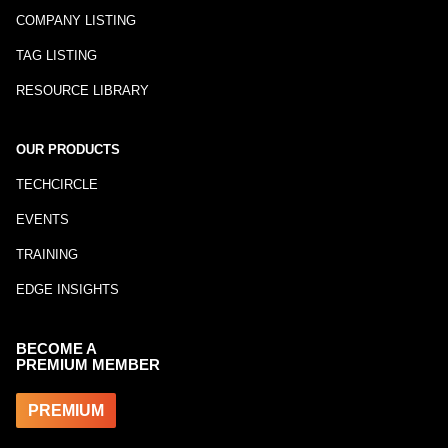
COMPANY LISTING
TAG LISTING
RESOURCE LIBRARY
OUR PRODUCTS
TECHCIRCLE
EVENTS
TRAINING
EDGE INSIGHTS
BECOME A
PREMIUM MEMBER
PREMIUM