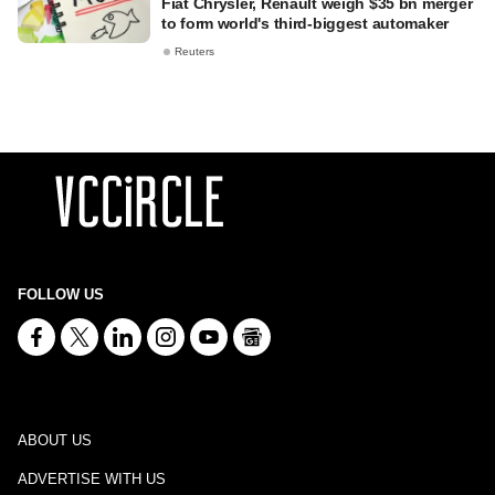
Fiat Chrysler, Renault weigh $35 bn merger
to form world's third-biggest automaker
Reuters
FOLLOW US
ABOUT US
ADVERTISE WITH US