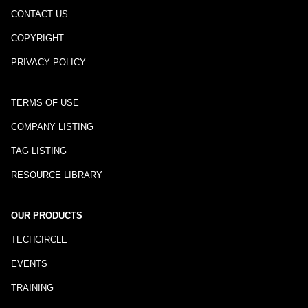
CONTACT US
COPYRIGHT
PRIVACY POLICY
TERMS OF USE
COMPANY LISTING
TAG LISTING
RESOURCE LIBRARY
OUR PRODUCTS
TECHCIRCLE
EVENTS
TRAINING