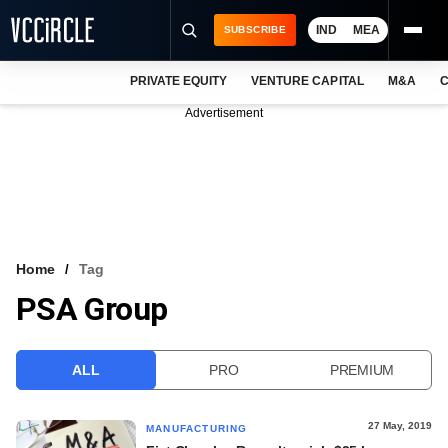
IND
MEA
SUBSCRIBE
PRIVATE EQUITY
VENTURE CAPITAL
M&A
C
NEWS
Advertisement
EVENTS
TRAININGS
PRO EXCLUSIVES
RESEARCH REPORTS
Home
Tag
PSA Group
VCC INTELLIGENCE
FREE NEWSLETTER
ALL
PRO
PREMIUM
LOGIN
27 May, 2019
MANUFACTURING