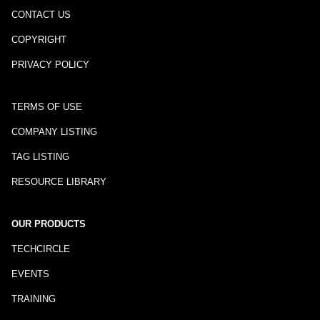
CONTACT US
COPYRIGHT
PRIVACY POLICY
TERMS OF USE
COMPANY LISTING
TAG LISTING
RESOURCE LIBRARY
OUR PRODUCTS
TECHCIRCLE
EVENTS
TRAINING