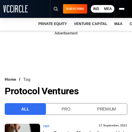
IND
MEA
SUBSCRIBE
PRIVATE EQUITY
VENTURE CAPITAL
M&A
C
NEWS
Advertisement
EVENTS
TRAININGS
PRO EXCLUSIVES
RESEARCH REPORTS
Home
Tag
Protocol Ventures
VCC INTELLIGENCE
FREE NEWSLETTER
ALL
PRO
PREMIUM
LOGIN
17 September, 2021
TMT