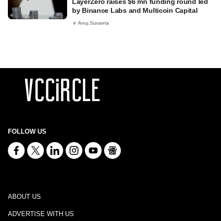
LayerZero raises $6 mn funding round led
by Binance Labs and Multicoin Capital
Anuj Suvarna
FOLLOW US
ABOUT US
ADVERTISE WITH US