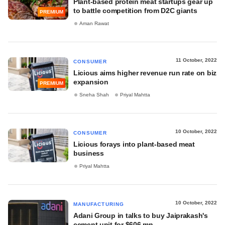
Plant-based protein meat startups gear up
to battle competition from D2C giants
PREMIUM
Aman Rawat
11 October, 2022
CONSUMER
Licious aims higher revenue run rate on biz
expansion
PREMIUM
Sneha Shah
Priyal Mahtta
10 October, 2022
CONSUMER
Licious forays into plant-based meat
business
Priyal Mahtta
10 October, 2022
MANUFACTURING
Adani Group in talks to buy Jaiprakash's
cement unit for $606 mn