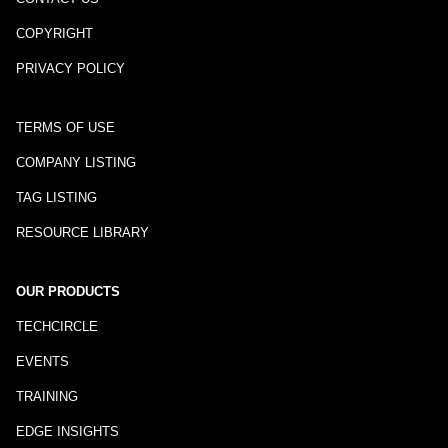
COPYRIGHT
PRIVACY POLICY
TERMS OF USE
COMPANY LISTING
TAG LISTING
RESOURCE LIBRARY
OUR PRODUCTS
TECHCIRCLE
EVENTS
TRAINING
EDGE INSIGHTS