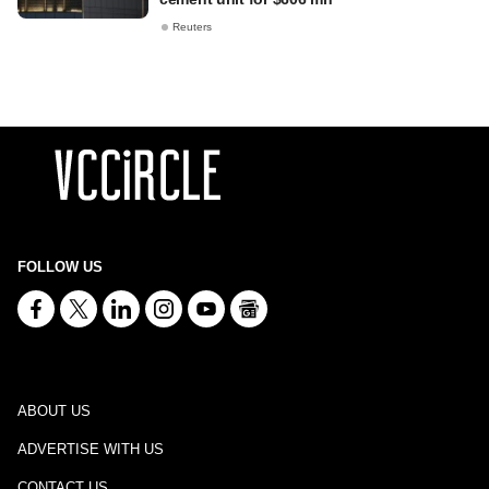
Reuters
FOLLOW US
ABOUT US
ADVERTISE WITH US
CONTACT US