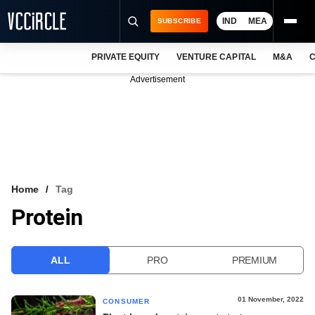
IND
MEA
SUBSCRIBE
PRIVATE EQUITY
VENTURE CAPITAL
M&A
C
NEWS
Advertisement
EVENTS
TRAININGS
PRO EXCLUSIVES
RESEARCH REPORTS
Home
Tag
Protein
VCC INTELLIGENCE
FREE NEWSLETTER
ALL
PRO
PREMIUM
LOGIN
01 November, 2022
CONSUMER