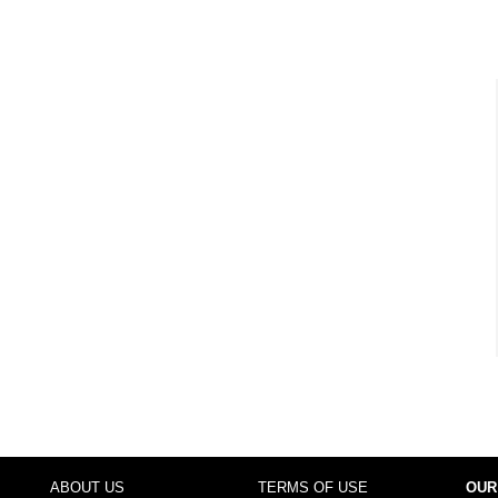
ABOUT US
TERMS OF USE
OUR