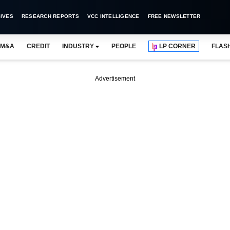
IVES
RESEARCH REPORTS
VCC INTELLIGENCE
FREE NEWSLETTER
M&A
CREDIT
INDUSTRY
PEOPLE
LP CORNER
FLAS
Advertisement