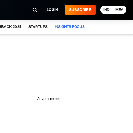
LOGIN
SUBSCRIBE
IND
MEA
HBACK 2025
STARTUPS
INSIGHTS FOCUS
Advertisement