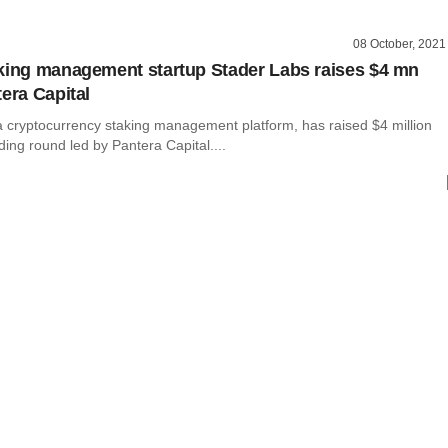
08 October, 2021
king management startup Stader Labs raises $4 mn
tera Capital
a cryptocurrency staking management platform, has raised $4 million
nding round led by Pantera Capital....