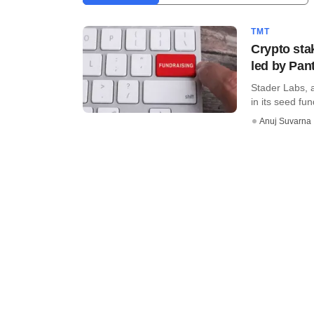
TMT
Crypto sta
led by Pan
Stader Labs, 
in its seed fu
Anuj Suvarna