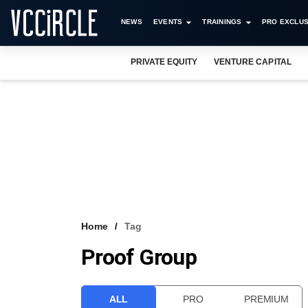
NEWS
EVENTS
TRAININGS
PRO EXCLUS
PRIVATE EQUITY
VENTURE CAPITAL
Home
Tag
Proof Group
ALL
PRO
PREMIUM