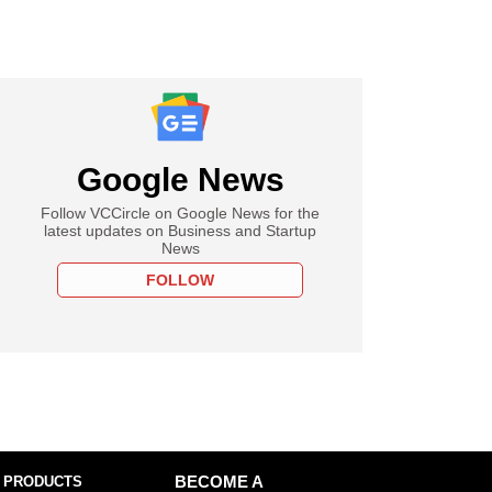
Google News
Follow VCCircle on Google News for the
latest updates on Business and Startup
News
FOLLOW
 PRODUCTS
BECOME A