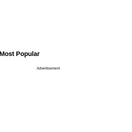
Most Popular
Advertisement