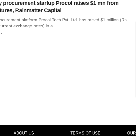
procurement startup Procol raises $1 mn from
ures, Rainmatter Capital
curement platform Procol Tech Pvt. Ltd. has raised $1 million (Rs
urrent exchange rates) in a ......
r
ABOUT US
TERMS OF USE
OUR