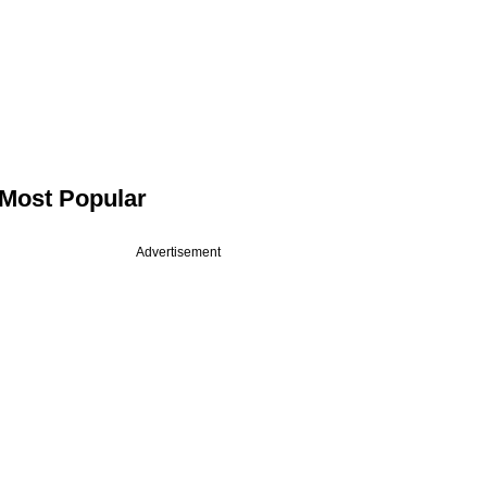
Most Popular
Advertisement