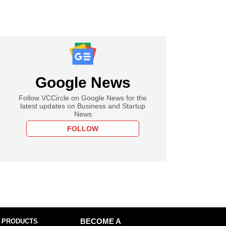
Google News
Follow VCCircle on Google News for the
latest updates on Business and Startup
News
FOLLOW
 PRODUCTS
BECOME A