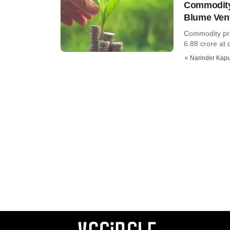
Commodity 
Blume Vent
Commodity pro
6.88 crore at c
Narinder Kapu