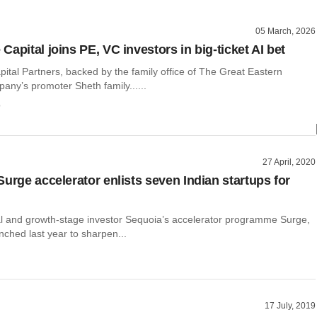
05 March, 2026
apital joins PE, VC investors in big-ticket AI bet
ital Partners, backed by the family office of The Great Eastern
any’s promoter Sheth family......
o
27 April, 2020
Surge accelerator enlists seven Indian startups for
al and growth-stage investor Sequoia’s accelerator programme Surge,
ched last year to sharpen...
17 July, 2019