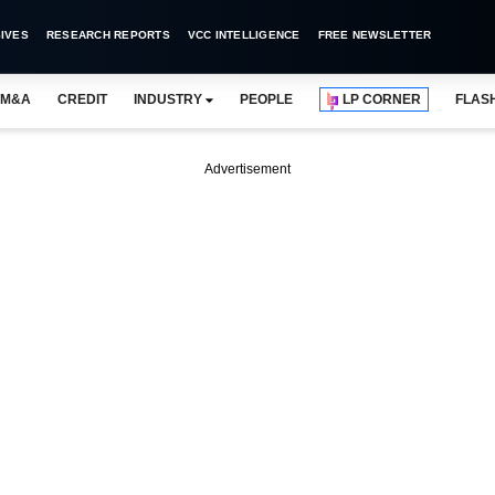
IVES
RESEARCH REPORTS
VCC INTELLIGENCE
FREE NEWSLETTER
M&A
CREDIT
INDUSTRY
PEOPLE
LP CORNER
FLAS
Advertisement