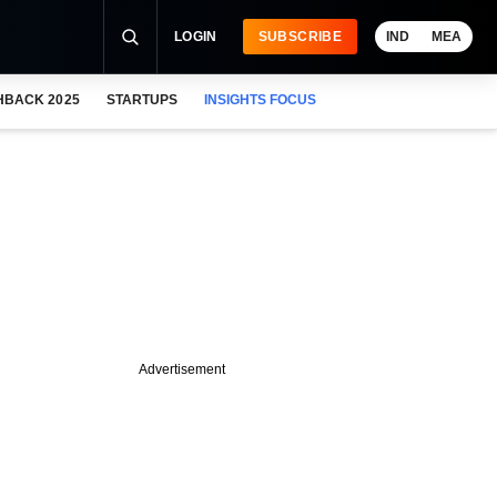
LOGIN
SUBSCRIBE
IND
MEA
HBACK 2025
STARTUPS
INSIGHTS FOCUS
Advertisement