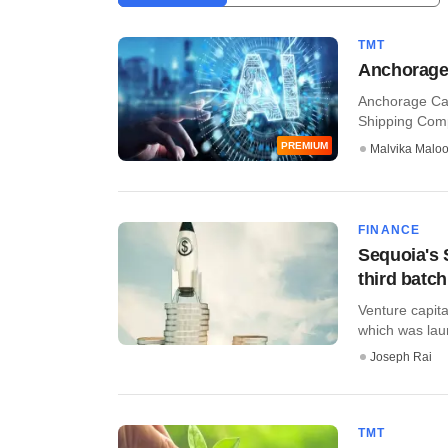
TMT
Anchorage C
Anchorage Cap
Shipping Comp
PREMIUM
Malvika Malo
FINANCE
Sequoia's 
third batch
Venture capit
which was laun
Joseph Rai
TMT