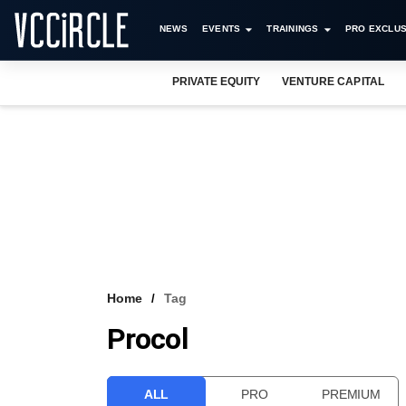
NEWS
EVENTS
TRAININGS
PRO EXCLUS
PRIVATE EQUITY
VENTURE CAPITAL
Home
Tag
Procol
ALL
PRO
PREMIUM