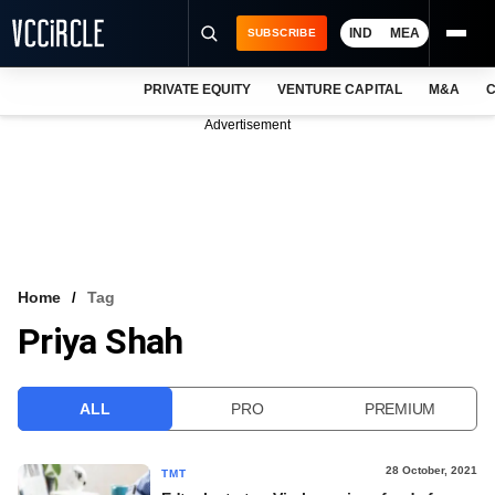
IND
MEA
SUBSCRIBE
PRIVATE EQUITY
VENTURE CAPITAL
M&A
C
NEWS
Advertisement
EVENTS
TRAININGS
PRO EXCLUSIVES
RESEARCH REPORTS
Home
Tag
Priya Shah
VCC INTELLIGENCE
FREE NEWSLETTER
ALL
PRO
PREMIUM
LOGIN
28 October, 2021
TMT