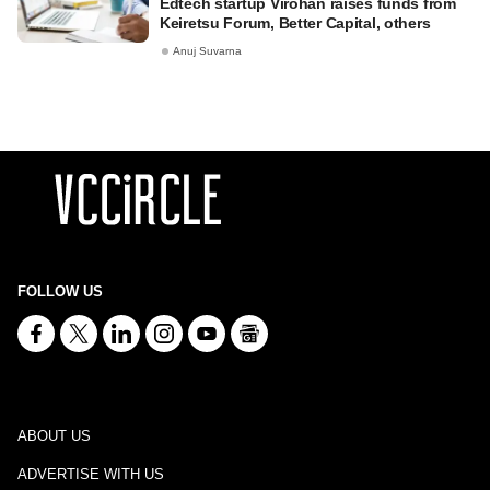
Edtech startup Virohan raises funds from
Keiretsu Forum, Better Capital, others
Anuj Suvarna
FOLLOW US
ABOUT US
ADVERTISE WITH US