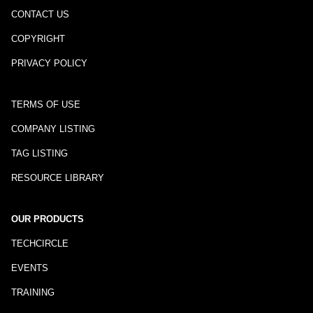
CONTACT US
COPYRIGHT
PRIVACY POLICY
TERMS OF USE
COMPANY LISTING
TAG LISTING
RESOURCE LIBRARY
OUR PRODUCTS
TECHCIRCLE
EVENTS
TRAINING