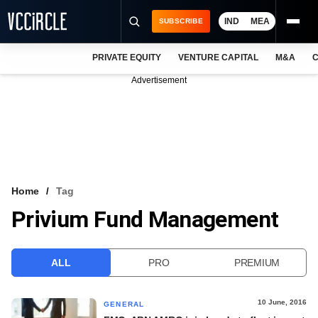
IND
MEA
SUBSCRIBE
PRIVATE EQUITY
VENTURE CAPITAL
M&A
C
NEWS
Advertisement
EVENTS
TRAININGS
PRO EXCLUSIVES
RESEARCH REPORTS
Home
Tag
Privium Fund Management
VCC INTELLIGENCE
FREE NEWSLETTER
ALL
PRO
PREMIUM
LOGIN
10 June, 2016
GENERAL