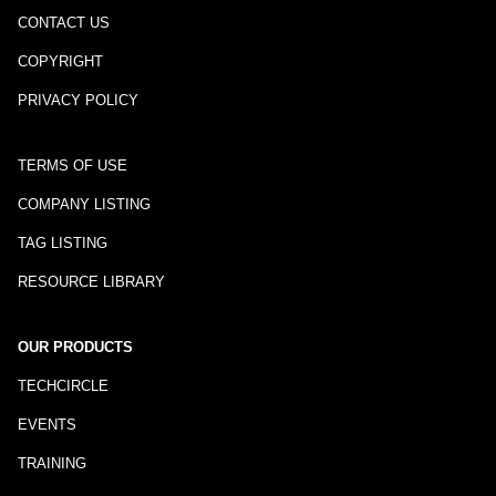
CONTACT US
COPYRIGHT
PRIVACY POLICY
TERMS OF USE
COMPANY LISTING
TAG LISTING
RESOURCE LIBRARY
OUR PRODUCTS
TECHCIRCLE
EVENTS
TRAINING