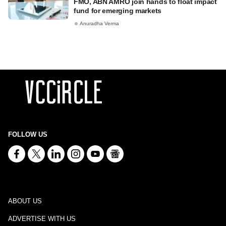
FMO, ABN AMRO join hands to float impact
fund for emerging markets
Anuradha Verma
FOLLOW US
ABOUT US
ADVERTISE WITH US