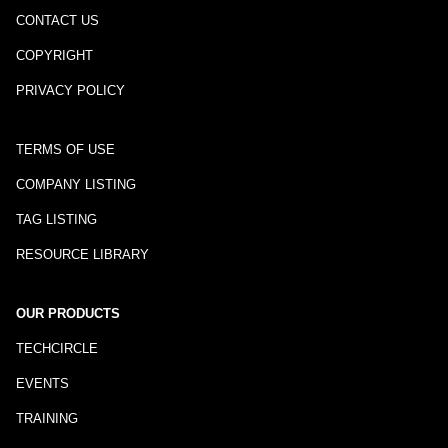
CONTACT US
COPYRIGHT
PRIVACY POLICY
TERMS OF USE
COMPANY LISTING
TAG LISTING
RESOURCE LIBRARY
OUR PRODUCTS
TECHCIRCLE
EVENTS
TRAINING