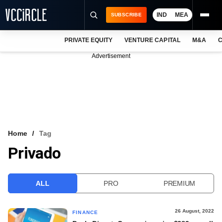
IND
MEA
SUBSCRIBE
PRIVATE EQUITY
VENTURE CAPITAL
M&A
C
NEWS
Advertisement
EVENTS
TRAININGS
PRO EXCLUSIVES
RESEARCH REPORTS
Home
Tag
Privado
VCC INTELLIGENCE
FREE NEWSLETTER
ALL
PRO
PREMIUM
LOGIN
26 August, 2022
FINANCE