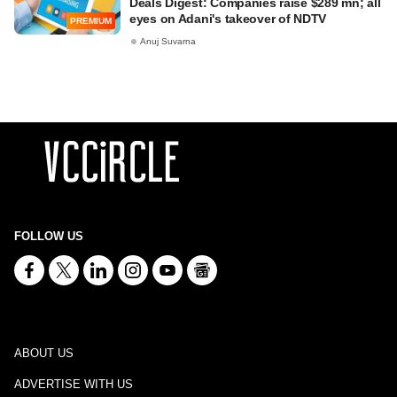
Deals Digest: Companies raise $289 mn; all
eyes on Adani's takeover of NDTV
PREMIUM
Anuj Suvarna
FOLLOW US
ABOUT US
ADVERTISE WITH US