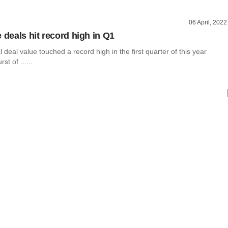
06 April, 2022
 deals hit record high in Q1
l deal value touched a record high in the first quarter of this year
st of ......