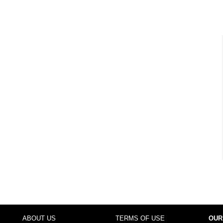
ABOUT US
TERMS OF USE
OUR