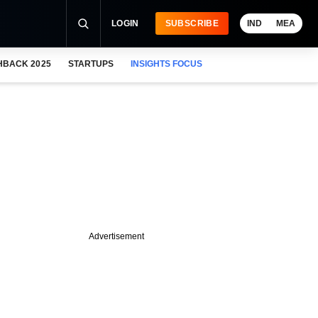
LOGIN
SUBSCRIBE
IND
MEA
HBACK 2025
STARTUPS
INSIGHTS FOCUS
Advertisement