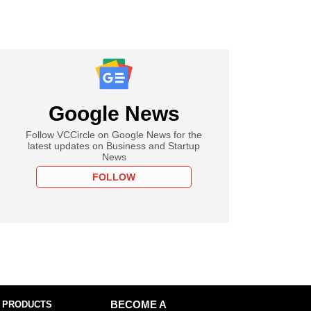
Google News
Follow VCCircle on Google News for the
latest updates on Business and Startup
News
FOLLOW
 PRODUCTS
BECOME A