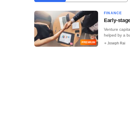
FINANCE
Early-stage
Venture capita
helped by a bur
PREMIUM
Joseph Rai