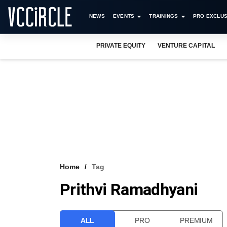
NEWS
EVENTS
TRAININGS
PRO EXCLUS
PRIVATE EQUITY
VENTURE CAPITAL
Home
Tag
Prithvi Ramadhyani
ALL
PRO
PREMIUM