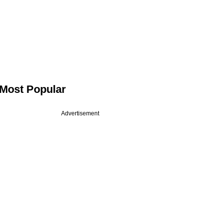
Most Popular
Advertisement