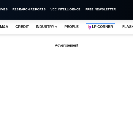
IVES
RESEARCH REPORTS
VCC INTELLIGENCE
FREE NEWSLETTER
M&A
CREDIT
INDUSTRY
PEOPLE
LP CORNER
FLAS
Advertisement