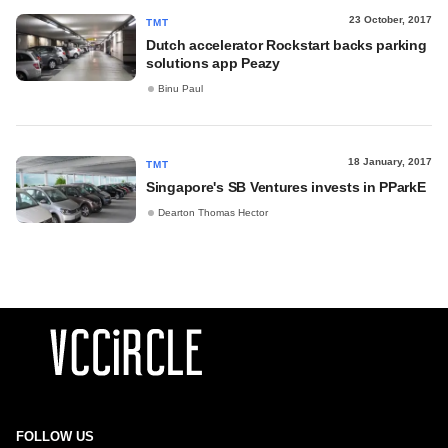
23 October, 2017
TMT
Dutch accelerator Rockstart backs parking
solutions app Peazy
Binu Paul
18 January, 2017
TMT
Singapore's SB Ventures invests in PParkE
Dearton Thomas Hector
FOLLOW US