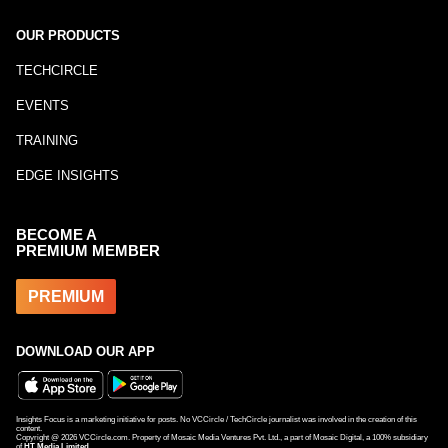
OUR PRODUCTS
TECHCIRCLE
EVENTS
TRAINING
EDGE INSIGHTS
BECOME A
PREMIUM MEMBER
PREMIUM
DOWNLOAD OUR APP
Insights Focus is a marketing initiative for posts. No VCCircle / TechCircle journalist was involved in the creation of this
content.
Copyright @
2026
VCCircle.com. Property of Mosaic Media Ventures Pvt. Ltd., a part of Mosaic Digital, a 100% subsidiary
of
HT Media Limited
.