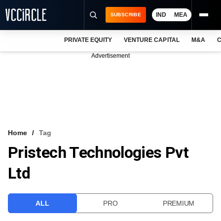
IND
MEA
SUBSCRIBE
PRIVATE EQUITY
VENTURE CAPITAL
M&A
C
NEWS
Advertisement
EVENTS
TRAININGS
PRO EXCLUSIVES
RESEARCH REPORTS
Home
Tag
Pristech Technologies Pvt
VCC INTELLIGENCE
Ltd
FREE NEWSLETTER
LOGIN
ALL
PRO
PREMIUM