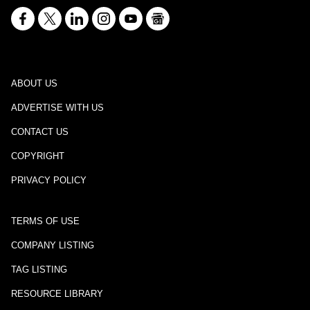
ABOUT US
ADVERTISE WITH US
CONTACT US
COPYRIGHT
PRIVACY POLICY
TERMS OF USE
COMPANY LISTING
TAG LISTING
RESOURCE LIBRARY