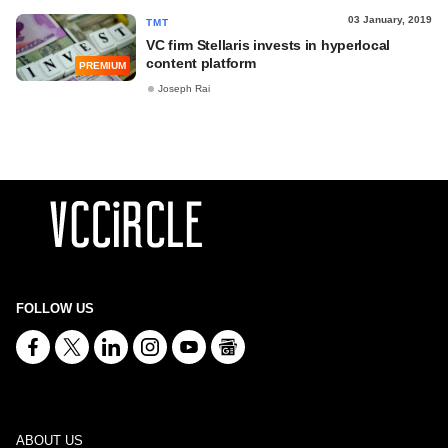
03 January, 2019
TMT
VC firm Stellaris invests in hyperlocal
content platform
PREMIUM
Joseph Rai
FOLLOW US
ABOUT US