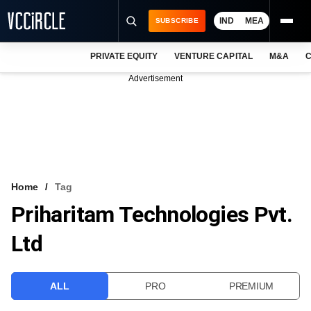
IND
MEA
SUBSCRIBE
PRIVATE EQUITY
VENTURE CAPITAL
M&A
C
NEWS
Advertisement
EVENTS
TRAININGS
PRO EXCLUSIVES
RESEARCH REPORTS
Home
Tag
Priharitam Technologies Pvt.
VCC INTELLIGENCE
Ltd
FREE NEWSLETTER
LOGIN
ALL
PRO
PREMIUM