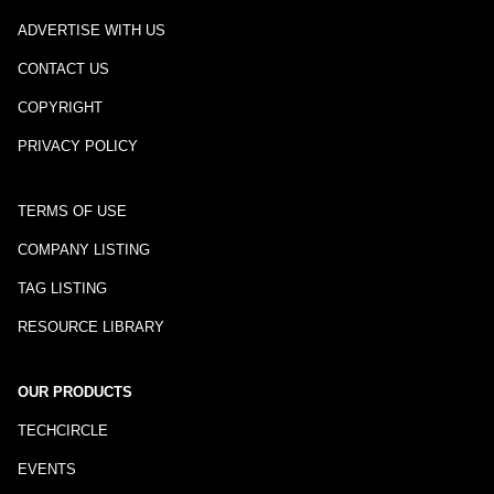
ADVERTISE WITH US
CONTACT US
COPYRIGHT
PRIVACY POLICY
TERMS OF USE
COMPANY LISTING
TAG LISTING
RESOURCE LIBRARY
OUR PRODUCTS
TECHCIRCLE
EVENTS