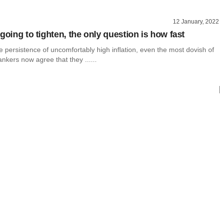
12 January, 2022
going to tighten, the only question is how fast
 persistence of uncomfortably high inflation, even the most dovish of
ankers now agree that they ......