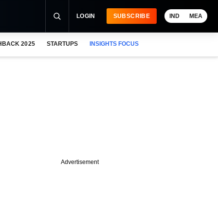
LOGIN
SUBSCRIBE
IND
MEA
HBACK 2025
STARTUPS
INSIGHTS FOCUS
Advertisement