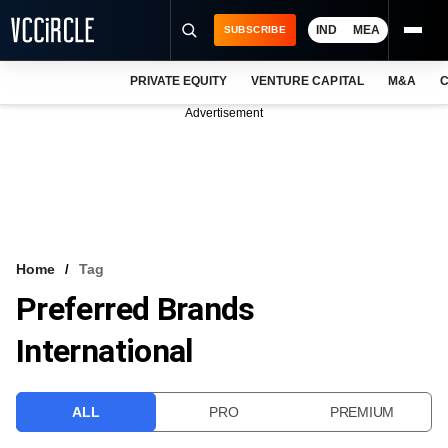
IND
MEA
SUBSCRIBE
PRIVATE EQUITY
VENTURE CAPITAL
M&A
C
NEWS
Advertisement
EVENTS
TRAININGS
PRO EXCLUSIVES
RESEARCH REPORTS
Home
Tag
Preferred Brands
VCC INTELLIGENCE
International
FREE NEWSLETTER
LOGIN
ALL
PRO
PREMIUM