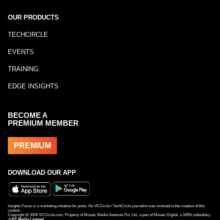
OUR PRODUCTS
TECHCIRCLE
EVENTS
TRAINING
EDGE INSIGHTS
BECOME A
PREMIUM MEMBER
PREMIUM
DOWNLOAD OUR APP
Insights Focus is a marketing initiative for posts. No VCCircle / TechCircle journalist was involved in the creation of this
content.
Copyright @
2026
VCCircle.com. Property of Mosaic Media Ventures Pvt. Ltd., a part of Mosaic Digital, a 100% subsidiary
of
HT Media Limited
.