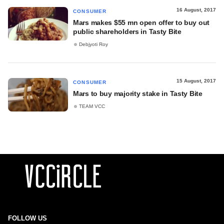
16 August, 2017
CONSUMER
Mars makes $55 mn open offer to buy out
public shareholders in Tasty Bite
Debjyoti Roy
15 August, 2017
CONSUMER
Mars to buy majority stake in Tasty Bite
TEAM VCC
FOLLOW US