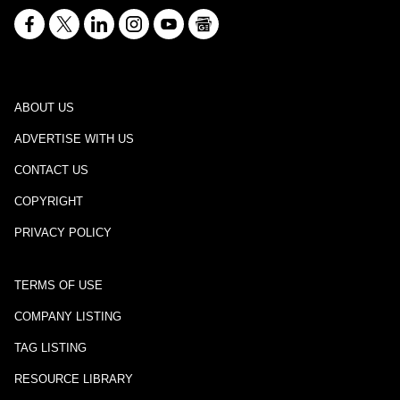
ABOUT US
ADVERTISE WITH US
CONTACT US
COPYRIGHT
PRIVACY POLICY
TERMS OF USE
COMPANY LISTING
TAG LISTING
RESOURCE LIBRARY