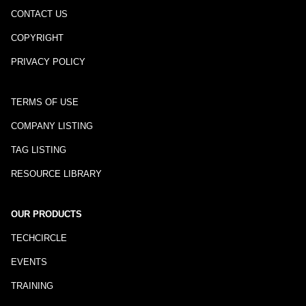
CONTACT US
COPYRIGHT
PRIVACY POLICY
TERMS OF USE
COMPANY LISTING
TAG LISTING
RESOURCE LIBRARY
OUR PRODUCTS
TECHCIRCLE
EVENTS
TRAINING