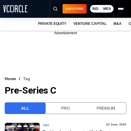
IND
MEA
SUBSCRIBE
PRIVATE EQUITY
VENTURE CAPITAL
M&A
C
NEWS
Advertisement
EVENTS
TRAININGS
PRO EXCLUSIVES
RESEARCH REPORTS
Home
Tag
Pre-Series C
VCC INTELLIGENCE
FREE NEWSLETTER
ALL
PRO
PREMIUM
LOGIN
22 June, 2020
TMT