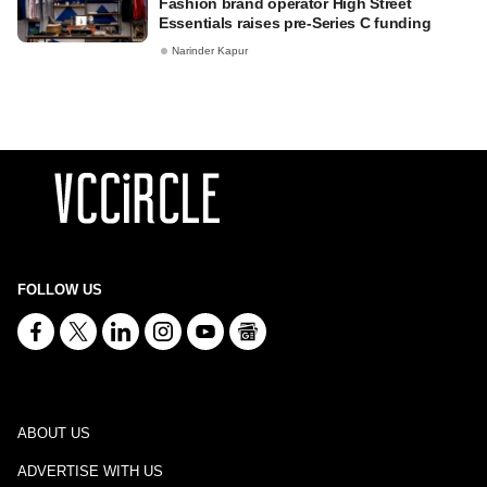
Fashion brand operator High Street
Essentials raises pre-Series C funding
Narinder Kapur
FOLLOW US
ABOUT US
ADVERTISE WITH US