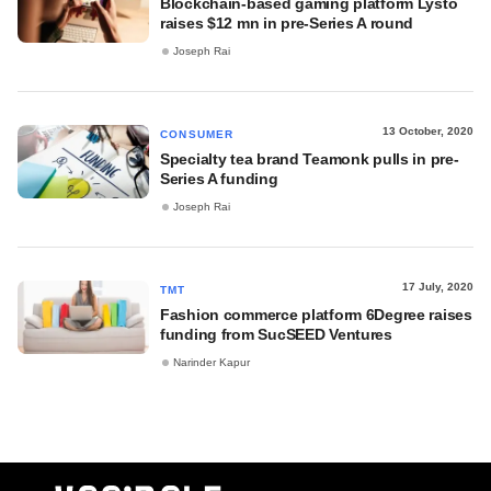
Blockchain-based gaming platform Lysto
raises $12 mn in pre-Series A round
Joseph Rai
13 October, 2020
CONSUMER
Specialty tea brand Teamonk pulls in pre-
Series A funding
Joseph Rai
17 July, 2020
TMT
Fashion commerce platform 6Degree raises
funding from SucSEED Ventures
Narinder Kapur