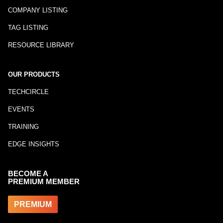
COMPANY LISTING
TAG LISTING
RESOURCE LIBRARY
OUR PRODUCTS
TECHCIRCLE
EVENTS
TRAINING
EDGE INSIGHTS
BECOME A
PREMIUM MEMBER
PREMIUM