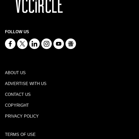
FOLLOW US
ABOUT US
ADVERTISE WITH US
CONTACT US
COPYRIGHT
PRIVACY POLICY
TERMS OF USE