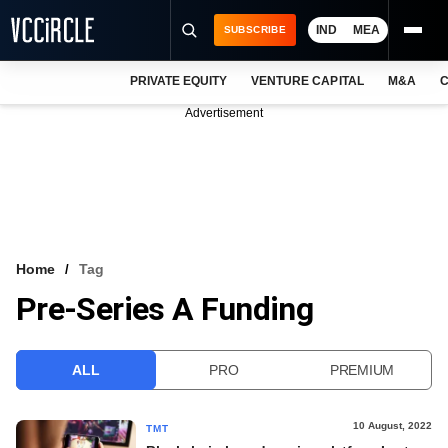
IND
MEA
SUBSCRIBE
PRIVATE EQUITY
VENTURE CAPITAL
M&A
C
NEWS
Advertisement
EVENTS
TRAININGS
PRO EXCLUSIVES
RESEARCH REPORTS
Home
Tag
Pre-Series A Funding
VCC INTELLIGENCE
FREE NEWSLETTER
ALL
PRO
PREMIUM
LOGIN
10 August, 2022
TMT