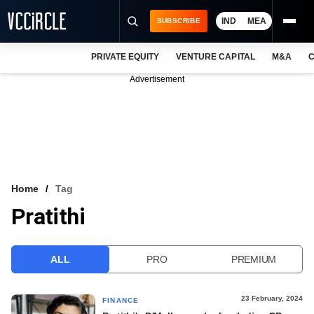
IND
MEA
SUBSCRIBE
PRIVATE EQUITY
VENTURE CAPITAL
M&A
C
NEWS
Advertisement
EVENTS
TRAININGS
PRO EXCLUSIVES
RESEARCH REPORTS
Home
Tag
Pratithi
VCC INTELLIGENCE
FREE NEWSLETTER
ALL
PRO
PREMIUM
LOGIN
23 February, 2024
FINANCE