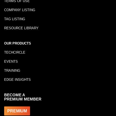
TERMS OF USE
COMPANY LISTING
TAG LISTING
RESOURCE LIBRARY
OUR PRODUCTS
TECHCIRCLE
EVENTS
TRAINING
EDGE INSIGHTS
BECOME A
PREMIUM MEMBER
PREMIUM