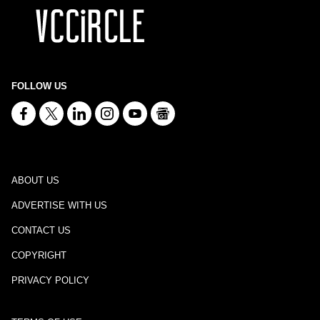
FOLLOW US
ABOUT US
ADVERTISE WITH US
CONTACT US
COPYRIGHT
PRIVACY POLICY