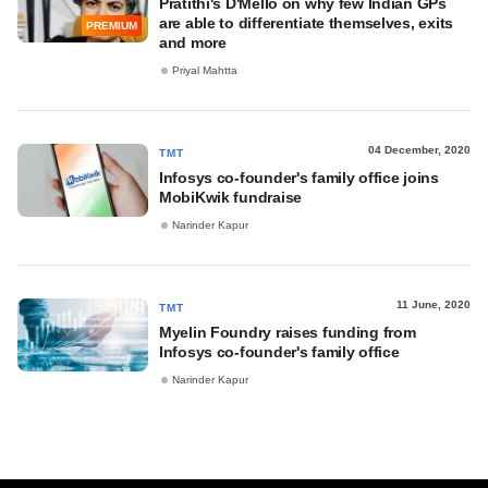
Pratithi's D'Mello on why few Indian GPs
are able to differentiate themselves, exits
PREMIUM
and more
Priyal Mahtta
04 December, 2020
TMT
Infosys co-founder's family office joins
MobiKwik fundraise
Narinder Kapur
11 June, 2020
TMT
Myelin Foundry raises funding from
Infosys co-founder's family office
Narinder Kapur