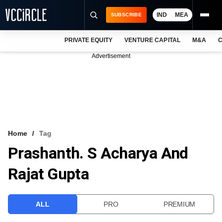
IND
MEA
SUBSCRIBE
PRIVATE EQUITY
VENTURE CAPITAL
M&A
C
NEWS
Advertisement
EVENTS
TRAININGS
PRO EXCLUSIVES
RESEARCH REPORTS
Home
Tag
Prashanth. S Acharya And
VCC INTELLIGENCE
Rajat Gupta
FREE NEWSLETTER
LOGIN
ALL
PRO
PREMIUM