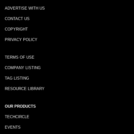
ADVERTISE WITH US
CONTACT US
COPYRIGHT
PRIVACY POLICY
TERMS OF USE
COMPANY LISTING
TAG LISTING
RESOURCE LIBRARY
OUR PRODUCTS
TECHCIRCLE
EVENTS