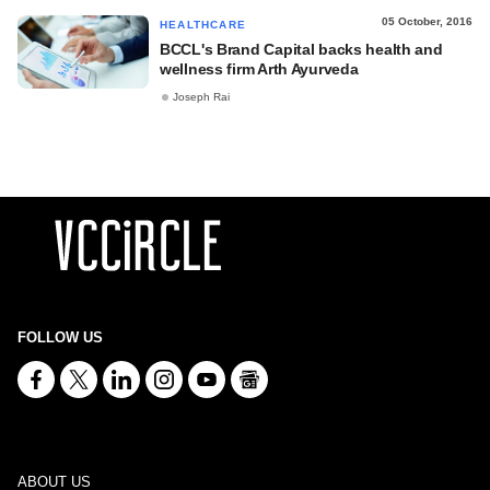
05 October, 2016
HEALTHCARE
BCCL's Brand Capital backs health and
wellness firm Arth Ayurveda
Joseph Rai
FOLLOW US
ABOUT US