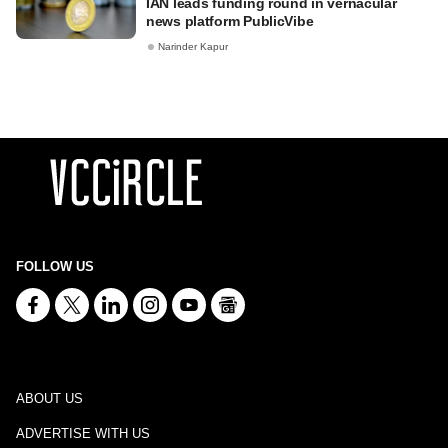
IAN leads funding round in vernacular
news platform PublicVibe
Narinder Kapur
FOLLOW US
ABOUT US
ADVERTISE WITH US