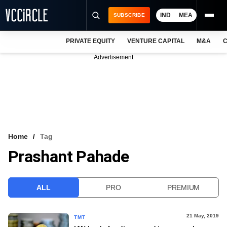
IND
MEA
SUBSCRIBE
PRIVATE EQUITY
VENTURE CAPITAL
M&A
C
NEWS
Advertisement
EVENTS
TRAININGS
PRO EXCLUSIVES
RESEARCH REPORTS
Home
Tag
Prashant Pahade
VCC INTELLIGENCE
FREE NEWSLETTER
ALL
PRO
PREMIUM
LOGIN
21 May, 2019
TMT