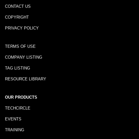
CONTACT US
COPYRIGHT
PRIVACY POLICY
TERMS OF USE
COMPANY LISTING
TAG LISTING
RESOURCE LIBRARY
OUR PRODUCTS
TECHCIRCLE
EVENTS
TRAINING