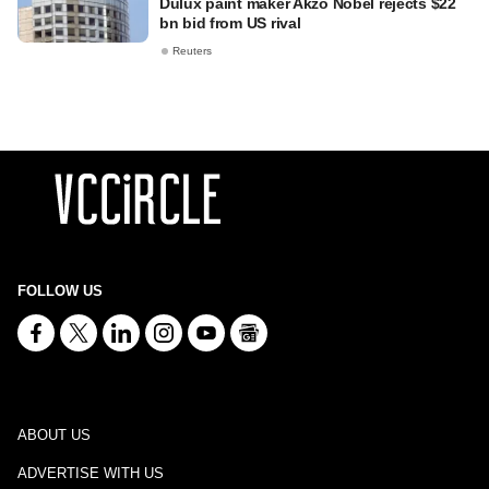
Dulux paint maker Akzo Nobel rejects $22
bn bid from US rival
Reuters
FOLLOW US
ABOUT US
ADVERTISE WITH US