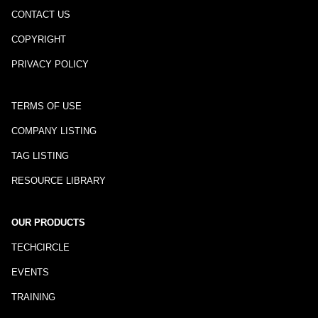
CONTACT US
COPYRIGHT
PRIVACY POLICY
TERMS OF USE
COMPANY LISTING
TAG LISTING
RESOURCE LIBRARY
OUR PRODUCTS
TECHCIRCLE
EVENTS
TRAINING