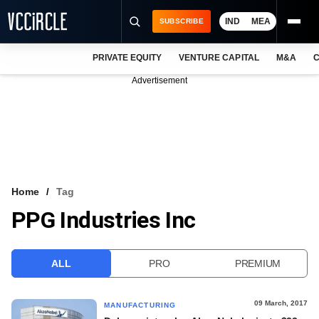
IND
MEA
SUBSCRIBE
PRIVATE EQUITY
VENTURE CAPITAL
M&A
C
NEWS
Advertisement
EVENTS
TRAININGS
PRO EXCLUSIVES
RESEARCH REPORTS
Home
Tag
PPG Industries Inc
VCC INTELLIGENCE
FREE NEWSLETTER
ALL
PRO
PREMIUM
LOGIN
09 March, 2017
MANUFACTURING