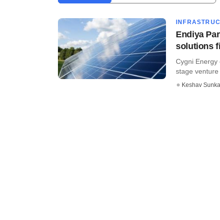
INFRASTRU
Endiya Par
solutions 
Cygni Energy o
stage venture c
Keshav Sunka