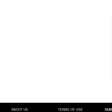
ABOUT US
TERMS OF USE
OUR