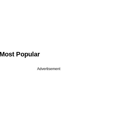
Most Popular
Advertisement