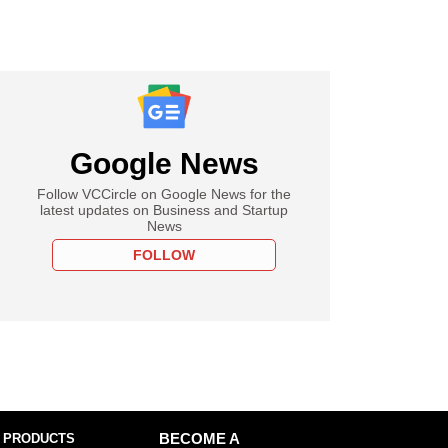
Google News
Follow VCCircle on Google News for the
latest updates on Business and Startup
News
FOLLOW
 PRODUCTS
BECOME A