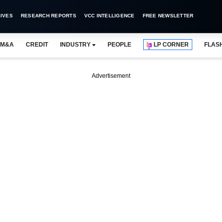
IVES
RESEARCH REPORTS
VCC INTELLIGENCE
FREE NEWSLETTER
M&A
CREDIT
INDUSTRY
PEOPLE
LP CORNER
FLAS
Advertisement