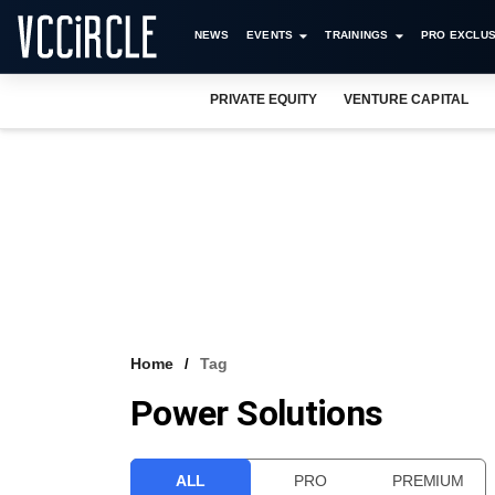
NEWS
EVENTS
TRAININGS
PRO EXCLUS
PRIVATE EQUITY
VENTURE CAPITAL
Home
Tag
Power Solutions
ALL
PRO
PREMIUM