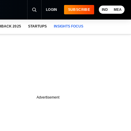
LOGIN
SUBSCRIBE
IND
MEA
HBACK 2025
STARTUPS
INSIGHTS FOCUS
Advertisement