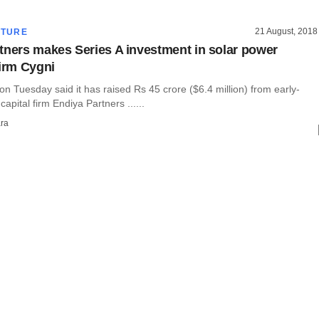
21 August, 2018
CTURE
tners makes Series A investment in solar power
firm Cygni
n Tuesday said it has raised Rs 45 crore ($6.4 million) from early-
apital firm Endiya Partners ......
ra