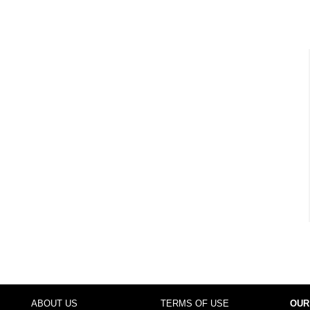
ABOUT US
TERMS OF USE
OUR