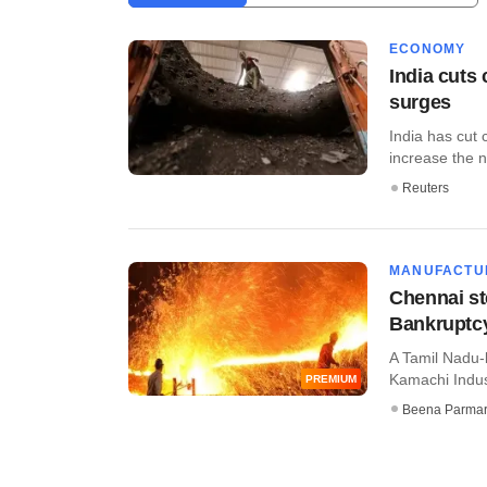
ECONOMY
India cuts
surges
India has cut 
increase the nu
Reuters
MANUFACTU
Chennai st
Bankruptc
A Tamil Nadu-
Kamachi Indust
PREMIUM
Beena Parma