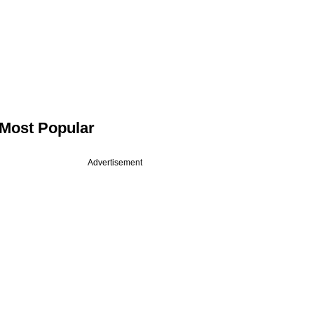
Most Popular
Advertisement