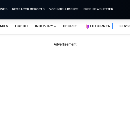
IVES
RESEARCH REPORTS
VCC INTELLIGENCE
FREE NEWSLETTER
M&A
CREDIT
INDUSTRY
PEOPLE
LP CORNER
FLAS
Advertisement