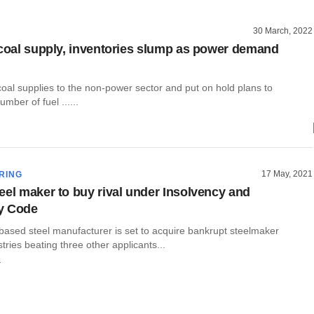
30 March, 2022
 coal supply, inventories slump as power demand
coal supplies to the non-power sector and put on hold plans to
mber of fuel ......
17 May, 2021
RING
eel maker to buy rival under Insolvency and
y Code
based steel manufacturer is set to acquire bankrupt steelmaker
ries beating three other applicants...
r