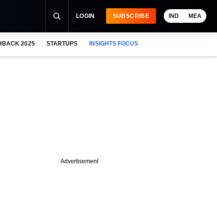
LOGIN
SUBSCRIBE
IND
MEA
HBACK 2025
STARTUPS
INSIGHTS FOCUS
Advertisement