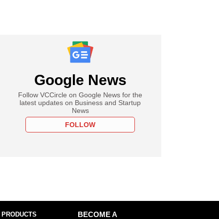
Google News
Follow VCCircle on Google News for the
latest updates on Business and Startup
News
FOLLOW
 PRODUCTS
BECOME A