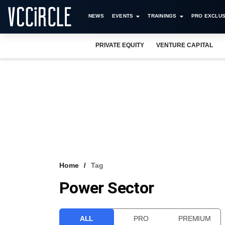
NEWS
EVENTS
TRAININGS
PRO EXCLUS
PRIVATE EQUITY
VENTURE CAPITAL
Home
Tag
Power Sector
ALL
PRO
PREMIUM