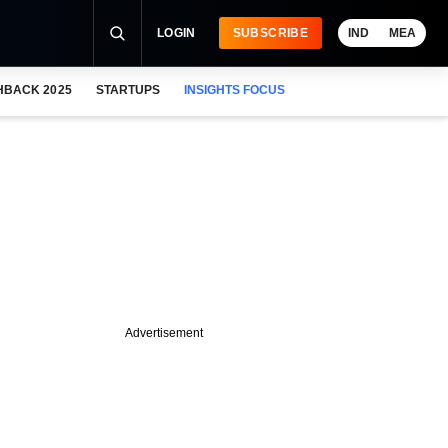
LOGIN
SUBSCRIBE
IND
MEA
HBACK 2025
STARTUPS
INSIGHTS FOCUS
Advertisement