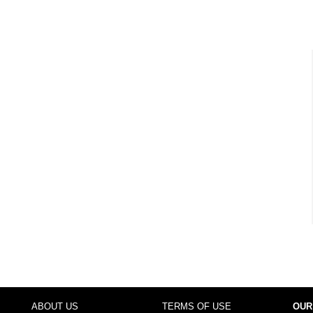
ABOUT US
TERMS OF USE
OUR