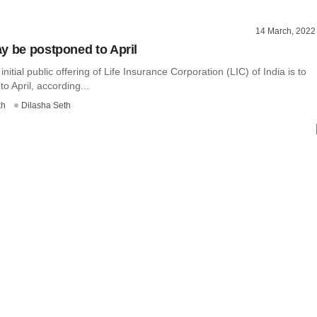
14 March, 2022
y be postponed to April
 initial public offering of Life Insurance Corporation (LIC) of India is to
o April, according...
kh
Dilasha Seth