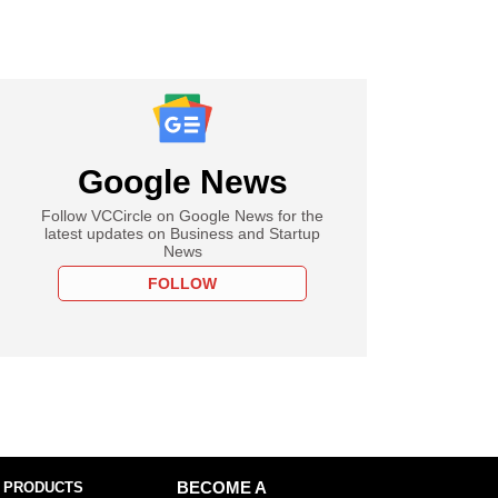
Google News
Follow VCCircle on Google News for the
latest updates on Business and Startup
News
FOLLOW
 PRODUCTS
BECOME A