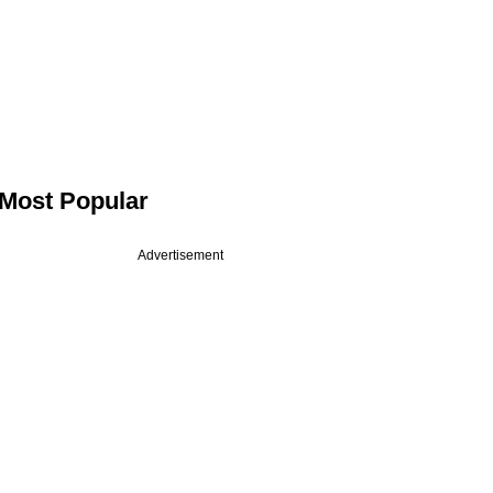
Most Popular
Advertisement