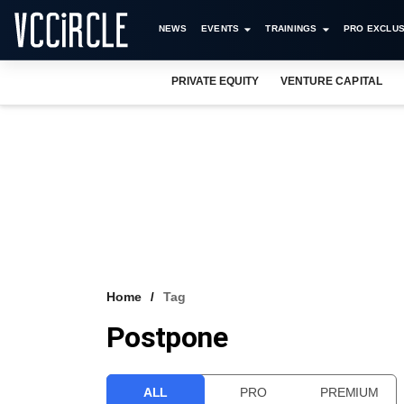
NEWS
EVENTS
TRAININGS
PRO EXCLUS
PRIVATE EQUITY
VENTURE CAPITAL
Home
Tag
Postpone
ALL
PRO
PREMIUM