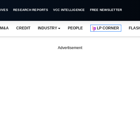
IVES
RESEARCH REPORTS
VCC INTELLIGENCE
FREE NEWSLETTER
M&A
CREDIT
INDUSTRY
PEOPLE
LP CORNER
FLAS
Advertisement