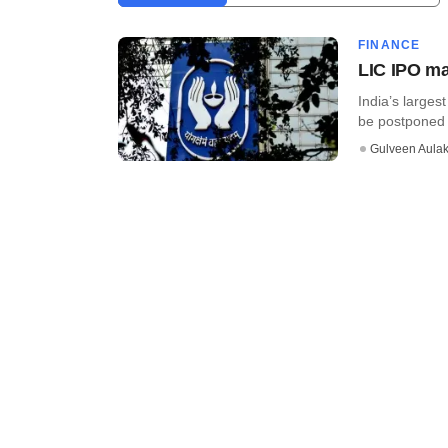
FINANCE
LIC IPO ma
India’s largest
be postponed t
Gulveen Aula