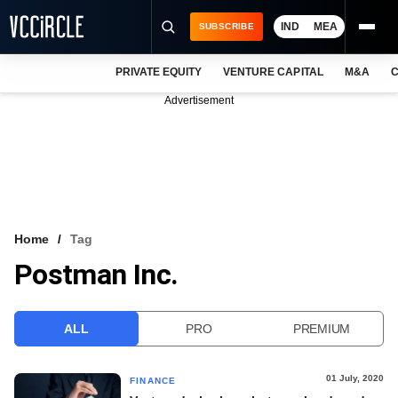
IND
MEA
SUBSCRIBE
PRIVATE EQUITY
VENTURE CAPITAL
M&A
C
NEWS
Advertisement
EVENTS
TRAININGS
PRO EXCLUSIVES
RESEARCH REPORTS
Home
Tag
Postman Inc.
VCC INTELLIGENCE
FREE NEWSLETTER
ALL
PRO
PREMIUM
LOGIN
01 July, 2020
FINANCE