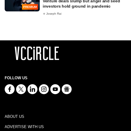
Venture deals slump but angel and seed
investors hold ground in pandemic
PREMIUM
Joseph Rai
FOLLOW US
ABOUT US
ADVERTISE WITH US