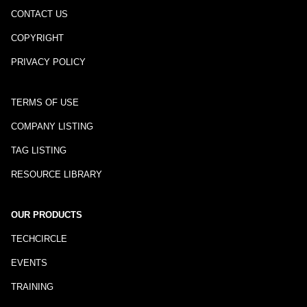
CONTACT US
COPYRIGHT
PRIVACY POLICY
TERMS OF USE
COMPANY LISTING
TAG LISTING
RESOURCE LIBRARY
OUR PRODUCTS
TECHCIRCLE
EVENTS
TRAINING