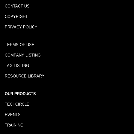
CONTACT US
COPYRIGHT
PRIVACY POLICY
TERMS OF USE
COMPANY LISTING
TAG LISTING
RESOURCE LIBRARY
OUR PRODUCTS
TECHCIRCLE
EVENTS
TRAINING