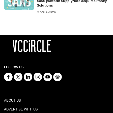
SaaS platform SupplyNote acquires Posify
Solutions
Anuj Suvarna
FOLLOW US
ABOUT US
ADVERTISE WITH US