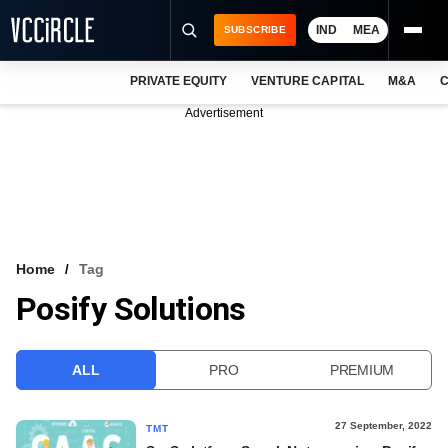
IND
MEA
SUBSCRIBE
PRIVATE EQUITY
VENTURE CAPITAL
M&A
C
NEWS
Advertisement
EVENTS
TRAININGS
PRO EXCLUSIVES
RESEARCH REPORTS
Home
Tag
Posify Solutions
VCC INTELLIGENCE
FREE NEWSLETTER
ALL
PRO
PREMIUM
LOGIN
27 September, 2022
TMT