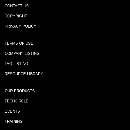
CONTACT US
COPYRIGHT
PRIVACY POLICY
TERMS OF USE
COMPANY LISTING
TAG LISTING
RESOURCE LIBRARY
OUR PRODUCTS
TECHCIRCLE
EVENTS
TRAINING