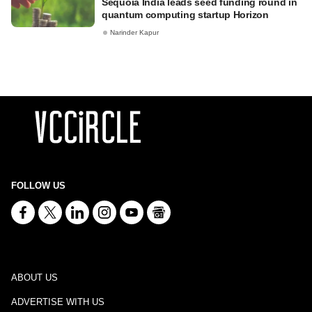
Sequoia India leads seed funding round in
quantum computing startup Horizon
Narinder Kapur
FOLLOW US
ABOUT US
ADVERTISE WITH US