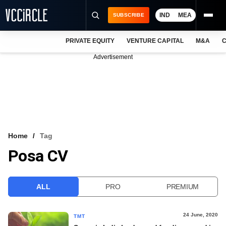
IND
MEA
SUBSCRIBE
PRIVATE EQUITY
VENTURE CAPITAL
M&A
C
NEWS
Advertisement
EVENTS
TRAININGS
PRO EXCLUSIVES
RESEARCH REPORTS
Home
Tag
Posa CV
VCC INTELLIGENCE
FREE NEWSLETTER
ALL
PRO
PREMIUM
LOGIN
24 June, 2020
TMT