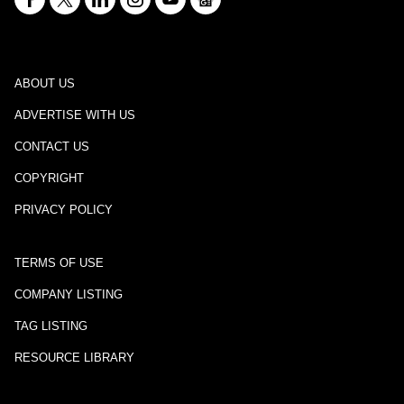
ABOUT US
ADVERTISE WITH US
CONTACT US
COPYRIGHT
PRIVACY POLICY
TERMS OF USE
COMPANY LISTING
TAG LISTING
RESOURCE LIBRARY