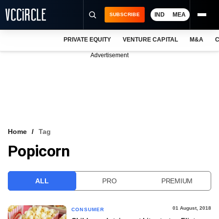
IND
MEA
SUBSCRIBE
PRIVATE EQUITY
VENTURE CAPITAL
M&A
C
NEWS
Advertisement
EVENTS
TRAININGS
PRO EXCLUSIVES
RESEARCH REPORTS
Home
Tag
Popicorn
VCC INTELLIGENCE
FREE NEWSLETTER
ALL
PRO
PREMIUM
LOGIN
01 August, 2018
CONSUMER