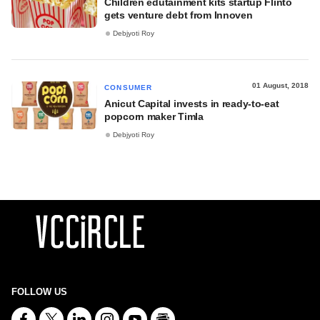
Children edutainment kits startup Flinto
gets venture debt from Innoven
Debjyoti Roy
01 August, 2018
CONSUMER
Anicut Capital invests in ready-to-eat
popcorn maker Timla
Debjyoti Roy
FOLLOW US