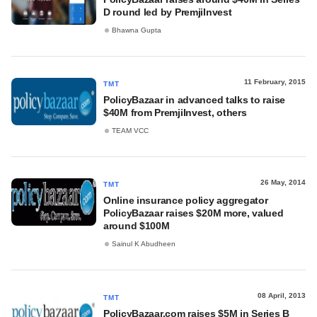
D round led by PremjiInvest
Bhawna Gupta
11 February, 2015
TMT
PolicyBazaar in advanced talks to raise
$40M from PremjiInvest, others
TEAM VCC
26 May, 2014
TMT
Online insurance policy aggregator
PolicyBazaar raises $20M more, valued
around $100M
Sainul K Abudheen
08 April, 2013
TMT
PolicyBazaar.com raises $5M in Series B