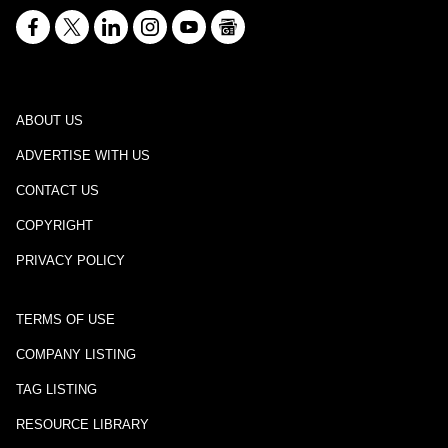
ABOUT US
ADVERTISE WITH US
CONTACT US
COPYRIGHT
PRIVACY POLICY
TERMS OF USE
COMPANY LISTING
TAG LISTING
RESOURCE LIBRARY