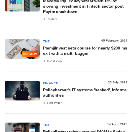
MakeMyTrip, Policybazaar warn RBI of
slowing investment in fintech sector post
Paytm crackdown
Reuters
05 February, 2024
TMT
PremjiInvest sets course for nearly $200 mn
exit with a multi-bagger
PREMIUM
TEAM VCC
25 July, 2022
FINANCE
Policybazaar's IT systems 'hacked', informs
authorities
Staff Writer
14 April, 2015
TMT
PolicyBazaar raises around $40M in Series