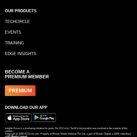
OUR PRODUCTS
TECHCIRCLE
EVENTS
TRAINING
EDGE INSIGHTS
BECOME A
PREMIUM MEMBER
PREMIUM
DOWNLOAD OUR APP
Insights Focus is a marketing initiative for posts. No VCCircle / TechCircle journalist was involved in the creation of this
content.
Copyright @
2026
VCCircle.com. Property of Mosaic Media Ventures Pvt. Ltd., a part of Mosaic Digital, a 100% subsidiary
of
HT Media Limited
.