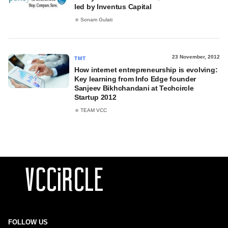
led by Inventus Capital
Sonam Gulati
23 November, 2012
TMT
How internet entrepreneurship is evolving:
Key learning from Info Edge founder
Sanjeev Bikhchandani at Techcircle
Startup 2012
TEAM VCC
FOLLOW US