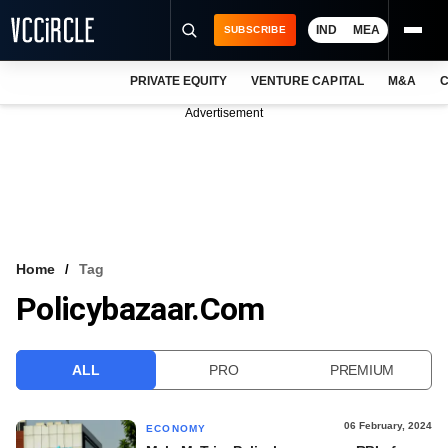
IND
MEA
SUBSCRIBE
PRIVATE EQUITY
VENTURE CAPITAL
M&A
C
NEWS
Advertisement
EVENTS
TRAININGS
PRO EXCLUSIVES
RESEARCH REPORTS
Home
Tag
Policybazaar.com
VCC INTELLIGENCE
FREE NEWSLETTER
ALL
PRO
PREMIUM
LOGIN
06 February, 2024
ECONOMY