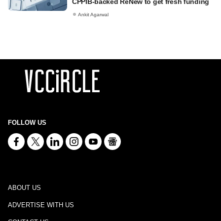
CPPIB-backed ReNew to get fresh funding
Ankit Agarwal
FOLLOW US
ABOUT US
ADVERTISE WITH US