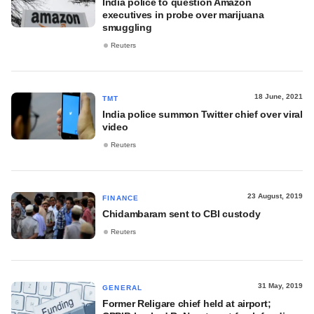
India police to question Amazon
executives in probe over marijuana
smuggling
Reuters
18 June, 2021
TMT
India police summon Twitter chief over viral
video
Reuters
23 August, 2019
FINANCE
Chidambaram sent to CBI custody
Reuters
31 May, 2019
GENERAL
Former Religare chief held at airport;