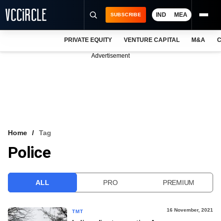
IND
MEA
SUBSCRIBE
PRIVATE EQUITY
VENTURE CAPITAL
M&A
C
NEWS
Advertisement
EVENTS
TRAININGS
PRO EXCLUSIVES
RESEARCH REPORTS
Home
Tag
Police
VCC INTELLIGENCE
FREE NEWSLETTER
ALL
PRO
PREMIUM
LOGIN
16 November, 2021
TMT