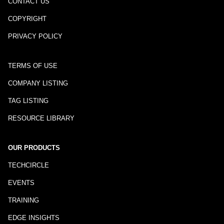
CONTACT US
COPYRIGHT
PRIVACY POLICY
TERMS OF USE
COMPANY LISTING
TAG LISTING
RESOURCE LIBRARY
OUR PRODUCTS
TECHCIRCLE
EVENTS
TRAINING
EDGE INSIGHTS