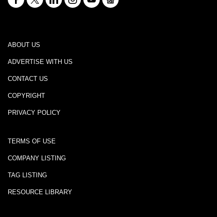
ABOUT US
ADVERTISE WITH US
CONTACT US
COPYRIGHT
PRIVACY POLICY
TERMS OF USE
COMPANY LISTING
TAG LISTING
RESOURCE LIBRARY