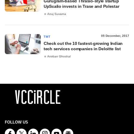
Gurugram-based Thrasio-style startup
UpScalio invests in Trase and Polestar
Anuj Suvarna
05 December, 2017
TMT
Check out the 10 fastest-growing Indian
tech services companies in Deloitte list
Anirban Ghoshal
FOLLOW US