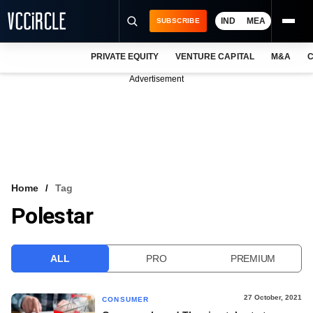
IND
MEA
SUBSCRIBE
PRIVATE EQUITY
VENTURE CAPITAL
M&A
C
NEWS
Advertisement
EVENTS
TRAININGS
PRO EXCLUSIVES
RESEARCH REPORTS
Home
Tag
Polestar
VCC INTELLIGENCE
FREE NEWSLETTER
ALL
PRO
PREMIUM
LOGIN
27 October, 2021
CONSUMER