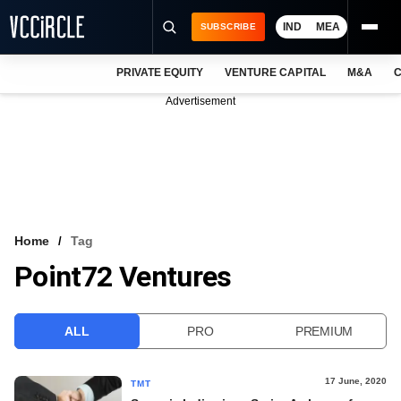
IND
MEA
SUBSCRIBE
PRIVATE EQUITY
VENTURE CAPITAL
M&A
C
NEWS
Advertisement
EVENTS
TRAININGS
PRO EXCLUSIVES
RESEARCH REPORTS
Home
Tag
Point72 Ventures
VCC INTELLIGENCE
FREE NEWSLETTER
ALL
PRO
PREMIUM
LOGIN
17 June, 2020
TMT