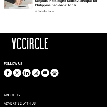
Sequoia India signs Series A cheque for
Philippine neo-bank Tonik
Narinder Kapur
FOLLOW US
ABOUT US
ADVERTISE WITH US