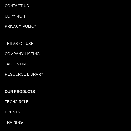
CONTACT US
COPYRIGHT
PRIVACY POLICY
TERMS OF USE
COMPANY LISTING
TAG LISTING
RESOURCE LIBRARY
OUR PRODUCTS
TECHCIRCLE
EVENTS
TRAINING