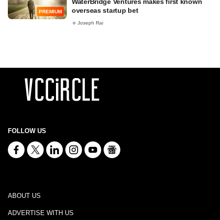
WaterBridge Ventures makes first known
overseas startup bet
PREMIUM
Joseph Rai
FOLLOW US
ABOUT US
ADVERTISE WITH US