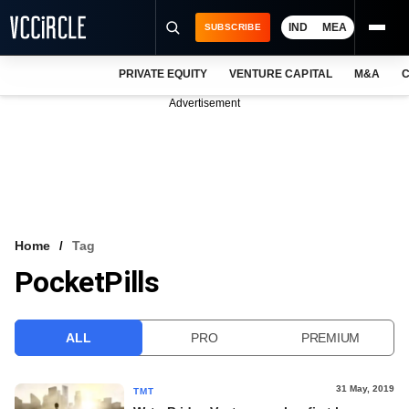
IND
MEA
SUBSCRIBE
PRIVATE EQUITY
VENTURE CAPITAL
M&A
C
NEWS
Advertisement
EVENTS
TRAININGS
PRO EXCLUSIVES
RESEARCH REPORTS
Home
Tag
PocketPills
VCC INTELLIGENCE
FREE NEWSLETTER
ALL
PRO
PREMIUM
LOGIN
31 May, 2019
TMT