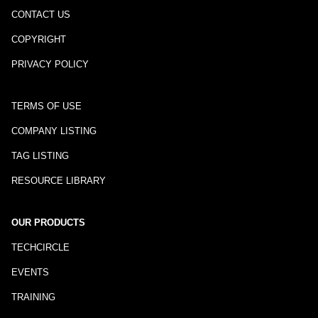
CONTACT US
COPYRIGHT
PRIVACY POLICY
TERMS OF USE
COMPANY LISTING
TAG LISTING
RESOURCE LIBRARY
OUR PRODUCTS
TECHCIRCLE
EVENTS
TRAINING