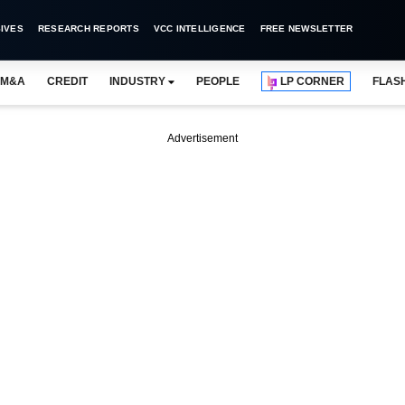
IVES
RESEARCH REPORTS
VCC INTELLIGENCE
FREE NEWSLETTER
M&A
CREDIT
INDUSTRY
PEOPLE
LP CORNER
FLAS
Advertisement