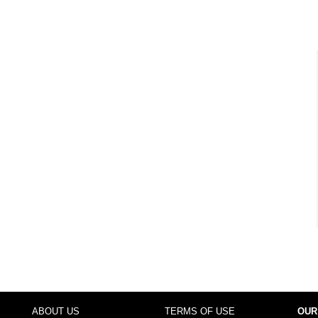
ABOUT US
TERMS OF USE
OUR