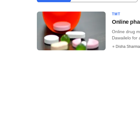
TMT
Online pha
Online drug m
Dawailelo for 
Disha Sharma