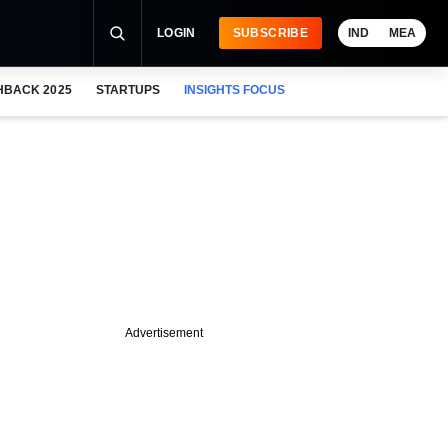
LOGIN
SUBSCRIBE
IND
MEA
HBACK 2025
STARTUPS
INSIGHTS FOCUS
Advertisement