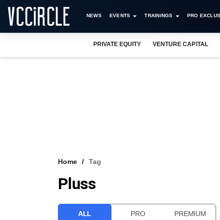
NEWS
EVENTS
TRAININGS
PRO EXCLUS
PRIVATE EQUITY
VENTURE CAPITAL
Home
Tag
Pluss
ALL
PRO
PREMIUM