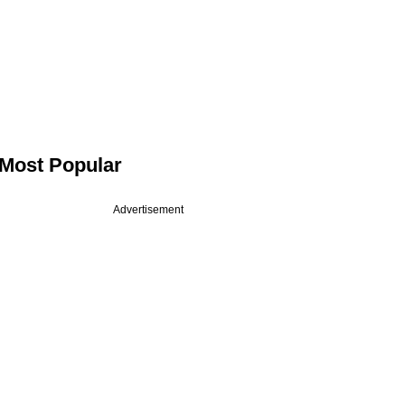
Most Popular
Advertisement