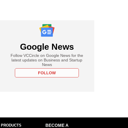
Google News
Follow VCCircle on Google News for the
latest updates on Business and Startup
News
FOLLOW
 PRODUCTS
BECOME A