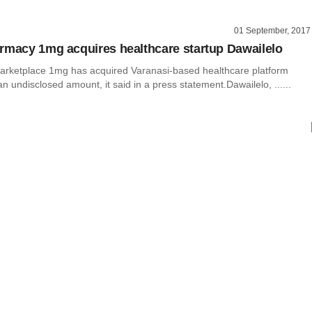
01 September, 2017
rmacy 1mg acquires healthcare startup Dawailelo
arketplace 1mg has acquired Varanasi-based healthcare platform
an undisclosed amount, it said in a press statement.Dawailelo, ......