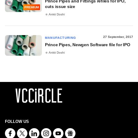
Prince Pipes and Fittings refiles for IPO,
cuts issue size
PREMIUM
Ankit Doshi
27 September, 2017
MANUFACTURING
Prince Pipes, Newgen Software file for IPO
Ankit Doshi
FOLLOW US