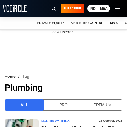
IND
MEA
SUBSCRIBE
PRIVATE EQUITY
VENTURE CAPITAL
M&A
C
NEWS
Advertisement
EVENTS
TRAININGS
PRO EXCLUSIVES
RESEARCH REPORTS
Home
Tag
Plumbing
VCC INTELLIGENCE
FREE NEWSLETTER
ALL
PRO
PREMIUM
LOGIN
16 October, 2018
MANUFACTURING