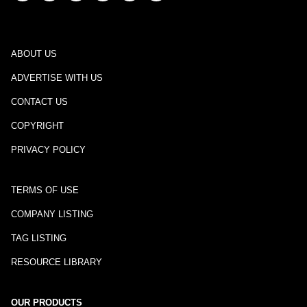
ABOUT US
ADVERTISE WITH US
CONTACT US
COPYRIGHT
PRIVACY POLICY
TERMS OF USE
COMPANY LISTING
TAG LISTING
RESOURCE LIBRARY
OUR PRODUCTS