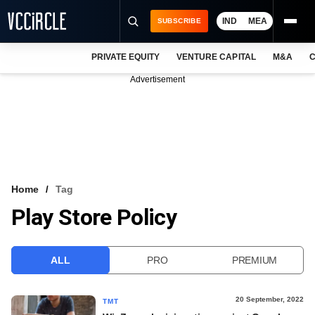
IND
MEA
SUBSCRIBE
PRIVATE EQUITY
VENTURE CAPITAL
M&A
C
NEWS
Advertisement
EVENTS
TRAININGS
PRO EXCLUSIVES
RESEARCH REPORTS
Home
Tag
Play Store Policy
VCC INTELLIGENCE
FREE NEWSLETTER
ALL
PRO
PREMIUM
LOGIN
20 September, 2022
TMT