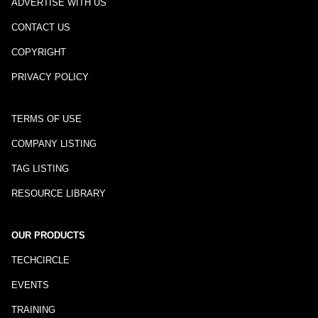
ADVERTISE WITH US
CONTACT US
COPYRIGHT
PRIVACY POLICY
TERMS OF USE
COMPANY LISTING
TAG LISTING
RESOURCE LIBRARY
OUR PRODUCTS
TECHCIRCLE
EVENTS
TRAINING