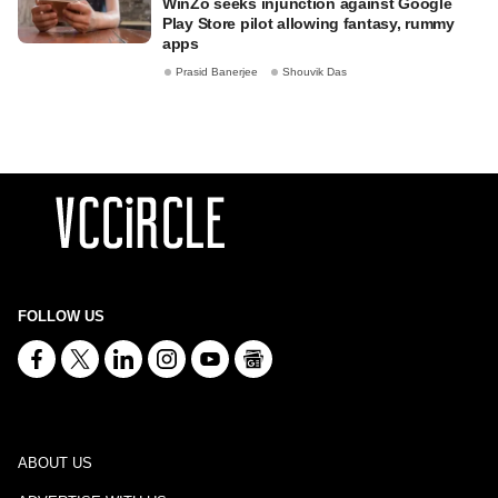
WinZo seeks injunction against Google
Play Store pilot allowing fantasy, rummy
apps
Prasid Banerjee
Shouvik Das
FOLLOW US
ABOUT US