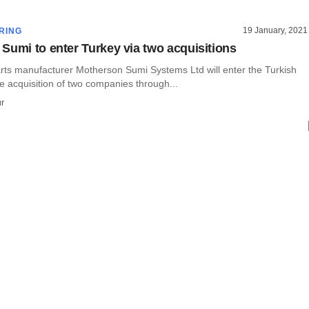
19 January, 2021
RING
Sumi to enter Turkey via two acquisitions
rts manufacturer Motherson Sumi Systems Ltd will enter the Turkish
e acquisition of two companies through...
r