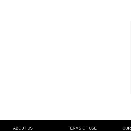
ABOUT US
TERMS OF USE
OUR