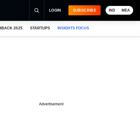
LOGIN
SUBSCRIBE
IND
MEA
HBACK 2025
STARTUPS
INSIGHTS FOCUS
Advertisement