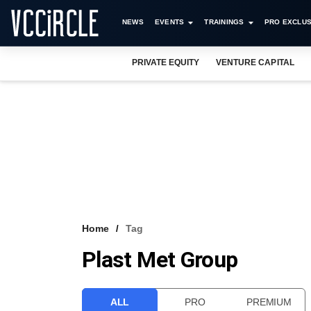
NEWS
EVENTS
TRAININGS
PRO EXCLUS
PRIVATE EQUITY
VENTURE CAPITAL
Home
Tag
Plast Met Group
ALL
PRO
PREMIUM