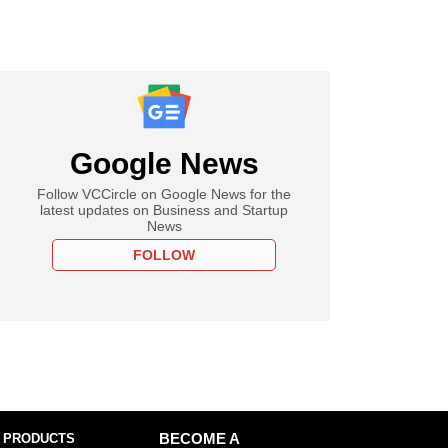
Google News
Follow VCCircle on Google News for the
latest updates on Business and Startup
News
FOLLOW
 PRODUCTS
BECOME A