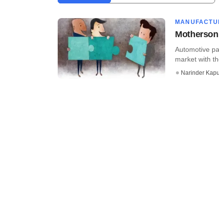
MANUFACTU
Motherson 
Automotive pa
market with th
Narinder Kapu