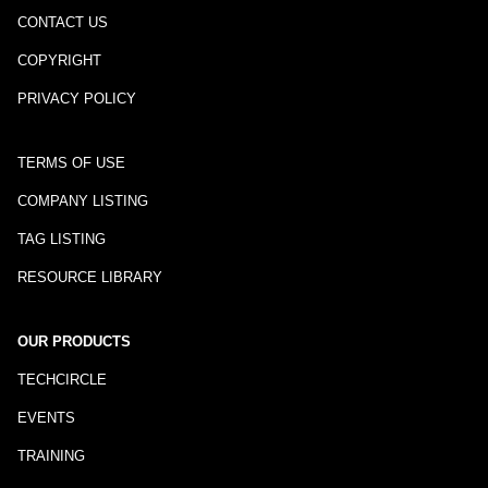
CONTACT US
COPYRIGHT
PRIVACY POLICY
TERMS OF USE
COMPANY LISTING
TAG LISTING
RESOURCE LIBRARY
OUR PRODUCTS
TECHCIRCLE
EVENTS
TRAINING