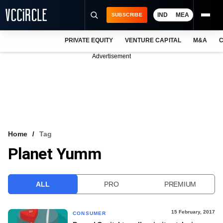
IND
MEA
SUBSCRIBE
PRIVATE EQUITY
VENTURE CAPITAL
M&A
C
NEWS
Advertisement
EVENTS
TRAININGS
PRO EXCLUSIVES
RESEARCH REPORTS
Home
Tag
Planet Yumm
VCC INTELLIGENCE
FREE NEWSLETTER
ALL
PRO
PREMIUM
LOGIN
15 February, 2017
CONSUMER