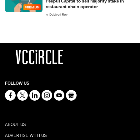
Peepul Capital to sell majority stake in
restaurant chain operator
PREMIUM
Debjyoti Roy
FOLLOW US
ABOUT US
ADVERTISE WITH US