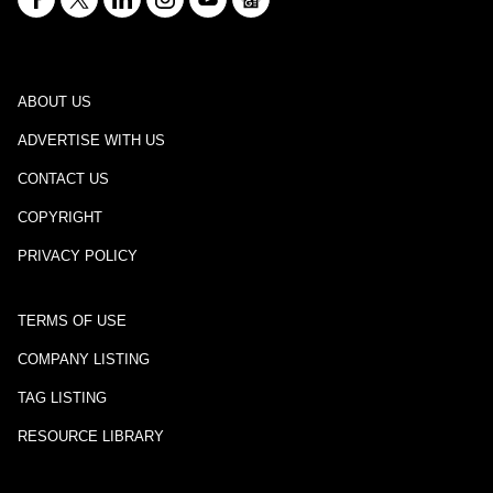
ABOUT US
ADVERTISE WITH US
CONTACT US
COPYRIGHT
PRIVACY POLICY
TERMS OF USE
COMPANY LISTING
TAG LISTING
RESOURCE LIBRARY