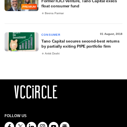
Former ICICI Venture, Tano Capital execs
float consumer fund
PREMIUM
Beena Parmar
01 August, 2018
CONSUMER
Tano Capital secures second-best returns
by partially exiting PIPE portfolio firm
Ankit Doshi
FOLLOW US