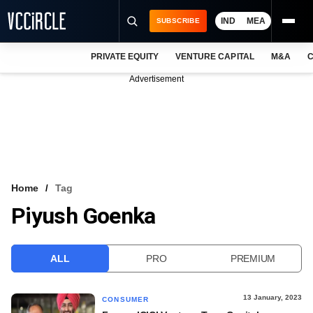
IND
MEA
SUBSCRIBE
PRIVATE EQUITY
VENTURE CAPITAL
M&A
C
NEWS
Advertisement
EVENTS
TRAININGS
PRO EXCLUSIVES
RESEARCH REPORTS
Home
Tag
Piyush Goenka
VCC INTELLIGENCE
FREE NEWSLETTER
ALL
PRO
PREMIUM
LOGIN
13 January, 2023
CONSUMER