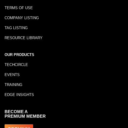
TERMS OF USE
COMPANY LISTING
TAG LISTING
RESOURCE LIBRARY
OUR PRODUCTS
TECHCIRCLE
EVENTS
TRAINING
EDGE INSIGHTS
BECOME A
PREMIUM MEMBER