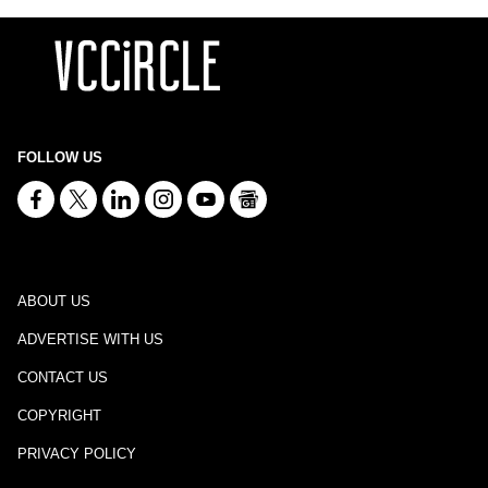
FOLLOW US
ABOUT US
ADVERTISE WITH US
CONTACT US
COPYRIGHT
PRIVACY POLICY