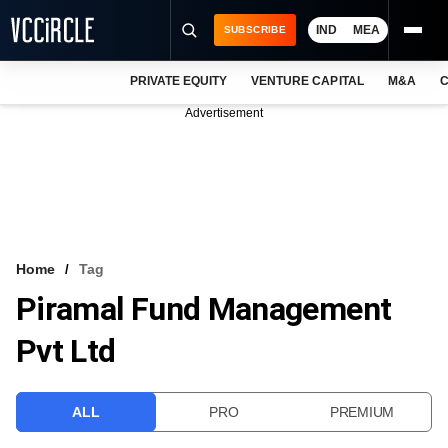
IND
MEA
SUBSCRIBE
PRIVATE EQUITY
VENTURE CAPITAL
M&A
C
NEWS
Advertisement
EVENTS
TRAININGS
PRO EXCLUSIVES
RESEARCH REPORTS
Home
Tag
Piramal Fund Management
VCC INTELLIGENCE
Pvt Ltd
FREE NEWSLETTER
LOGIN
ALL
PRO
PREMIUM