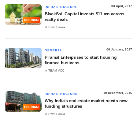
03 April, 2017
INFRASTRUCTURE
BlackSoil Capital invests $11 mn across
realty deals
PREMIUM
Swet Sarika
06 January, 2017
GENERAL
Piramal Enterprises to start housing
finance business
TEAM VCC
19 December, 2016
INFRASTRUCTURE
Why India's real estate market needs new
funding structures
PREMIUM
Swet Sarika