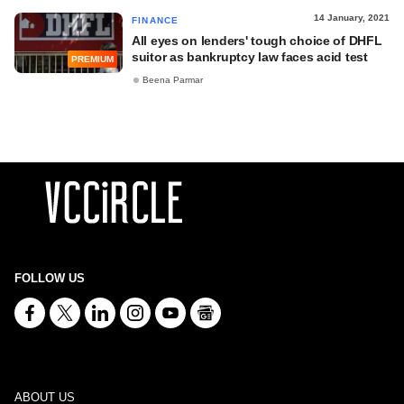
14 January, 2021
FINANCE
All eyes on lenders' tough choice of DHFL
suitor as bankruptcy law faces acid test
PREMIUM
Beena Parmar
FOLLOW US
ABOUT US