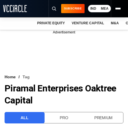
IND
MEA
SUBSCRIBE
PRIVATE EQUITY
VENTURE CAPITAL
M&A
C
NEWS
Advertisement
EVENTS
TRAININGS
PRO EXCLUSIVES
RESEARCH REPORTS
Home
Tag
Piramal Enterprises Oaktree
VCC INTELLIGENCE
Capital
FREE NEWSLETTER
LOGIN
ALL
PRO
PREMIUM