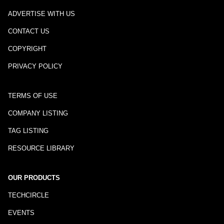
ADVERTISE WITH US
CONTACT US
COPYRIGHT
PRIVACY POLICY
TERMS OF USE
COMPANY LISTING
TAG LISTING
RESOURCE LIBRARY
OUR PRODUCTS
TECHCIRCLE
EVENTS