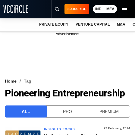
IND
MEA
SUBSCRIBE
PRIVATE EQUITY
VENTURE CAPITAL
M&A
C
NEWS
Advertisement
EVENTS
TRAININGS
PRO EXCLUSIVES
RESEARCH REPORTS
Home
Tag
Pioneering Entrepreneurship
VCC INTELLIGENCE
FREE NEWSLETTER
ALL
PRO
PREMIUM
LOGIN
29 February, 2024
INSIGHTS FOCUS