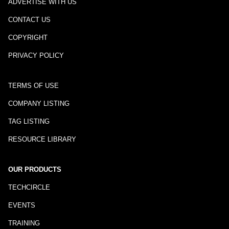
ADVERTISE WITH US
CONTACT US
COPYRIGHT
PRIVACY POLICY
TERMS OF USE
COMPANY LISTING
TAG LISTING
RESOURCE LIBRARY
OUR PRODUCTS
TECHCIRCLE
EVENTS
TRAINING