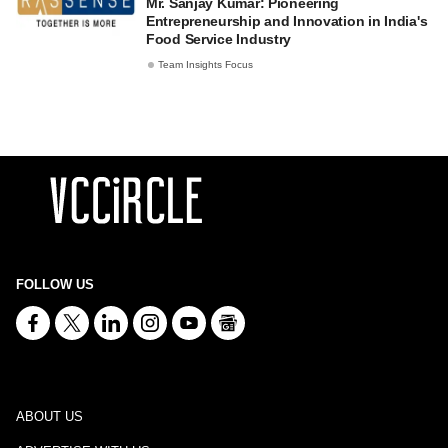
Mr. Sanjay Kumar: Pioneering
Entrepreneurship and Innovation in India's
Food Service Industry
Team Insights Focus
FOLLOW US
ABOUT US