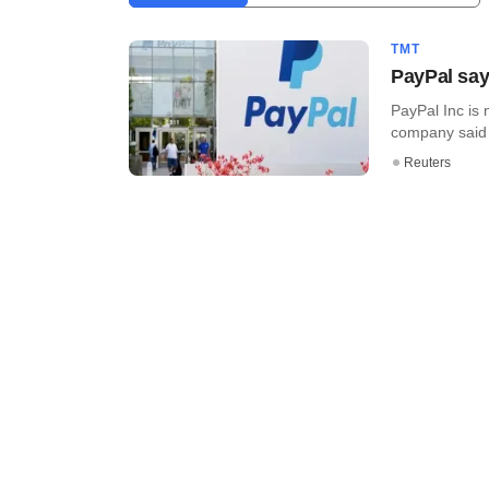
TMT
PayPal says
PayPal Inc is 
company said l
Reuters