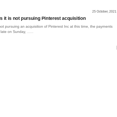
25 October, 2021
 it is not pursuing Pinterest acquisition
not pursuing an acquisition of Pinterest Inc at this time, the payments
ate on Sunday, ......