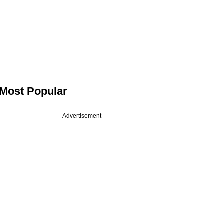
Most Popular
Advertisement