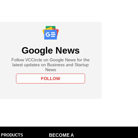
Google News
Follow VCCircle on Google News for the
latest updates on Business and Startup
News
FOLLOW
 PRODUCTS
BECOME A