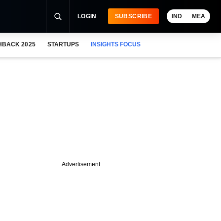
LOGIN
SUBSCRIBE
IND
MEA
HBACK 2025
STARTUPS
INSIGHTS FOCUS
Advertisement