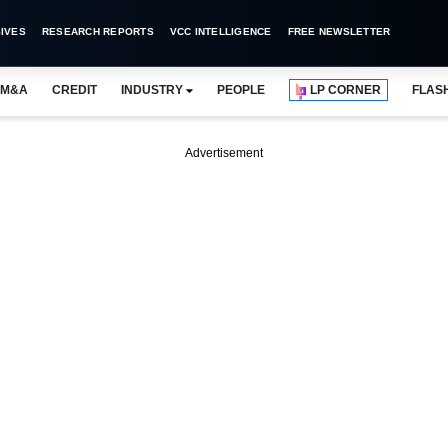
IVES
RESEARCH REPORTS
VCC INTELLIGENCE
FREE NEWSLETTER
M&A
CREDIT
INDUSTRY
PEOPLE
LP CORNER
FLAS
Advertisement