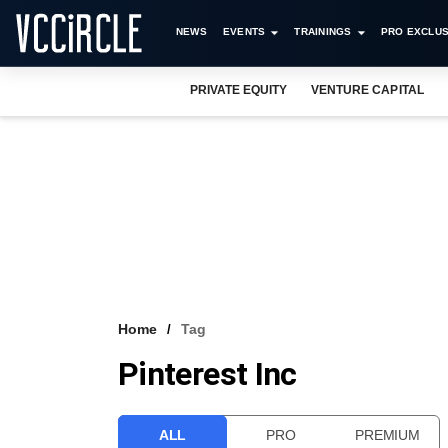
NEWS
EVENTS
TRAININGS
PRO EXCLUS
PRIVATE EQUITY
VENTURE CAPITAL
Home
Tag
Pinterest Inc
ALL
PRO
PREMIUM