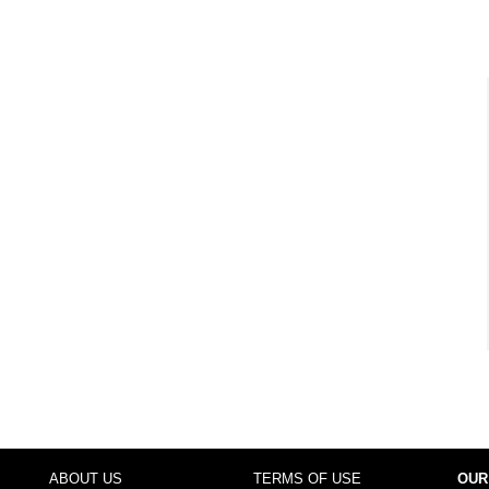
ABOUT US
TERMS OF USE
OUR