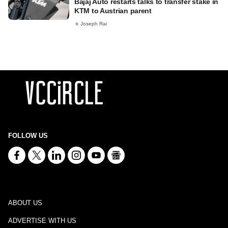
Bajaj Auto restarts talks to transfer stake in
KTM to Austrian parent
Joseph Rai
FOLLOW US
ABOUT US
ADVERTISE WITH US