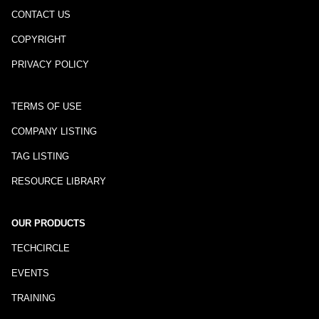
CONTACT US
COPYRIGHT
PRIVACY POLICY
TERMS OF USE
COMPANY LISTING
TAG LISTING
RESOURCE LIBRARY
OUR PRODUCTS
TECHCIRCLE
EVENTS
TRAINING