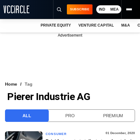
IND
MEA
SUBSCRIBE
PRIVATE EQUITY
VENTURE CAPITAL
M&A
C
NEWS
Advertisement
EVENTS
TRAININGS
PRO EXCLUSIVES
RESEARCH REPORTS
Home
Tag
Pierer Industrie AG
VCC INTELLIGENCE
FREE NEWSLETTER
ALL
PRO
PREMIUM
LOGIN
01 December, 2020
CONSUMER