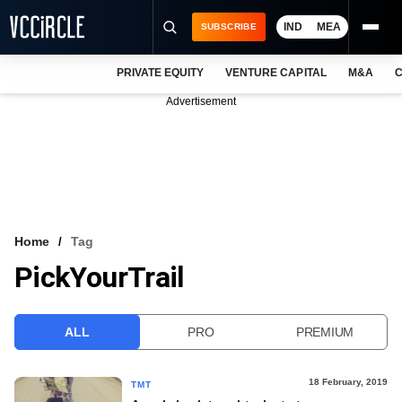
IND
MEA
SUBSCRIBE
PRIVATE EQUITY
VENTURE CAPITAL
M&A
C
NEWS
Advertisement
EVENTS
TRAININGS
PRO EXCLUSIVES
RESEARCH REPORTS
Home
Tag
PickYourTrail
VCC INTELLIGENCE
FREE NEWSLETTER
ALL
PRO
PREMIUM
LOGIN
18 February, 2019
TMT