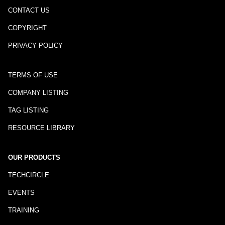
CONTACT US
COPYRIGHT
PRIVACY POLICY
TERMS OF USE
COMPANY LISTING
TAG LISTING
RESOURCE LIBRARY
OUR PRODUCTS
TECHCIRCLE
EVENTS
TRAINING