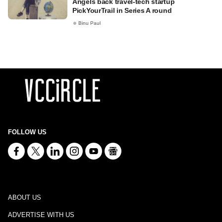
Angels back travel-tech startup
PickYourTrail in Series A round
Binu Paul
FOLLOW US
ABOUT US
ADVERTISE WITH US