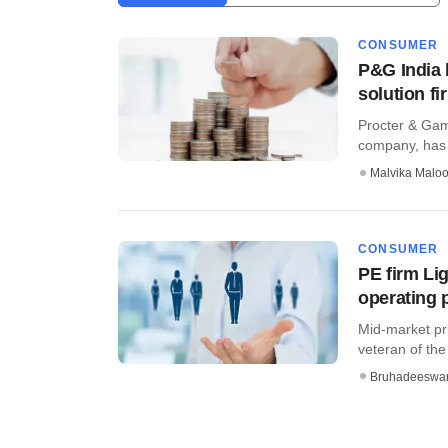
CONSUMER
P&G India 
solution fi
Procter & Gam
company, has s
Malvika Malo
CONSUMER
PE firm L
operating 
Mid-market pr
veteran of th
Bruhadeeswa