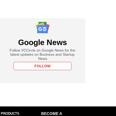
Google News
Follow VCCircle on Google News for the
latest updates on Business and Startup
News
FOLLOW
 PRODUCTS
BECOME A