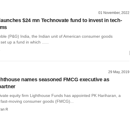
01 November, 2022
launches $24 mn Technovate fund to invest in tech-
rms
ble (P&G) India, the Indian unit of American consumer goods
et up a fund in which ......
o
29 May, 2019
ighthouse names seasoned FMCG executive as
partner
ivate equity firm Lighthouse Funds has appointed PK Hariharan, a
e fast-moving consumer goods (FMCG)...
ran R