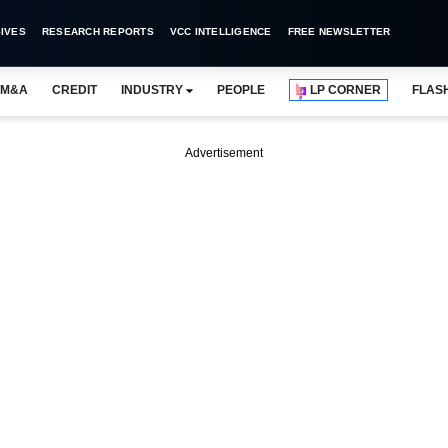
IVES
RESEARCH REPORTS
VCC INTELLIGENCE
FREE NEWSLETTER
M&A
CREDIT
INDUSTRY
PEOPLE
LP CORNER
FLAS
Advertisement