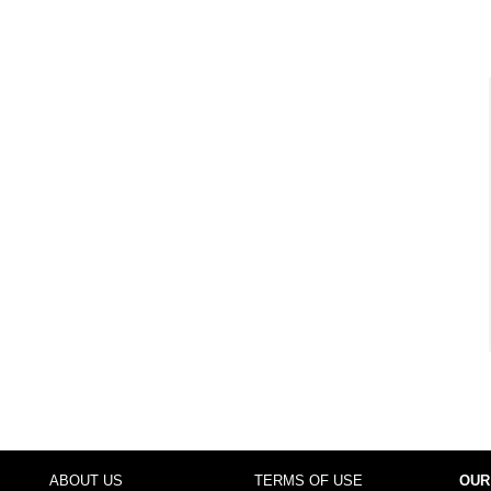
ABOUT US
TERMS OF USE
OUR