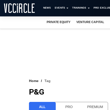
NEWS
EVENTS
TRAININGS
PRO EXCLUS
PRIVATE EQUITY
VENTURE CAPITAL
Home
Tag
P&G
ALL
PRO
PREMIUM