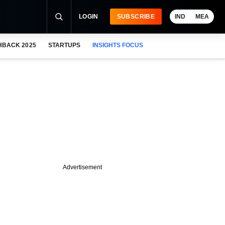
LOGIN
SUBSCRIBE
IND
MEA
HBACK 2025
STARTUPS
INSIGHTS FOCUS
Advertisement