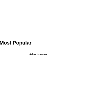
Most Popular
Advertisement