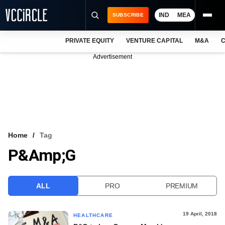
IND
MEA
SUBSCRIBE
PRIVATE EQUITY
VENTURE CAPITAL
M&A
C
NEWS
Advertisement
EVENTS
TRAININGS
PRO EXCLUSIVES
RESEARCH REPORTS
Home
Tag
P&amp;G
VCC INTELLIGENCE
FREE NEWSLETTER
ALL
PRO
PREMIUM
LOGIN
19 April, 2018
HEALTHCARE