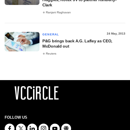
Clark
Ranjani Raghavan
24 May, 2013
GENERAL
P&G brings back A.G. Lafley as CEO,
McDonald out
Reuters
FOLLOW US