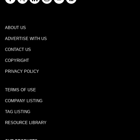
ABOUT US
ADVERTISE WITH US
CONTACT US
COPYRIGHT
PRIVACY POLICY
TERMS OF USE
COMPANY LISTING
TAG LISTING
RESOURCE LIBRARY