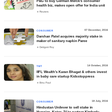
P&G to buy German Merck's consumer
health biz, makes open offer for India unit
Reuters
07 December, 2016
CONSUMER
Darshan Patel acquires majority stake in
maker of sanitary napkin Paree
Debjyoti Roy
14 October, 2016
TMT
IIFL Wealth's Karan Bhagat & others invest
in baby care startup Kidsstoppress
Binu Paul
18 July, 2016
CONSUMER
Hindustan Unilever to sell stake in
Huggies, Kotex JV to partner Kimberly-