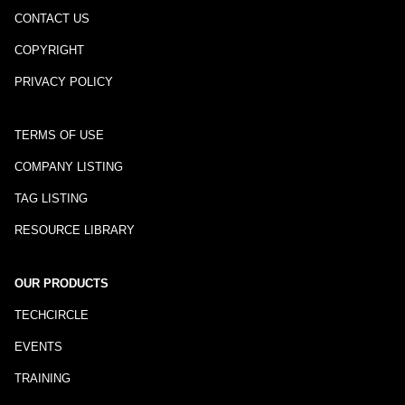
CONTACT US
COPYRIGHT
PRIVACY POLICY
TERMS OF USE
COMPANY LISTING
TAG LISTING
RESOURCE LIBRARY
OUR PRODUCTS
TECHCIRCLE
EVENTS
TRAINING