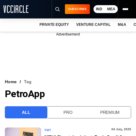
IND
MEA
SUBSCRIBE
PRIVATE EQUITY
VENTURE CAPITAL
M&A
C
NEWS
Advertisement
EVENTS
TRAININGS
PRO EXCLUSIVES
RESEARCH REPORTS
Home
Tag
PetroApp
VCC INTELLIGENCE
FREE NEWSLETTER
ALL
PRO
PREMIUM
LOGIN
04 July, 2025
TMT