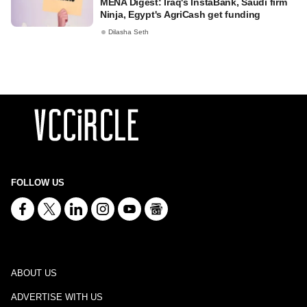
MENA Digest: Iraq's InstaBank, Saudi firm
Ninja, Egypt's AgriCash get funding
Dilasha Seth
FOLLOW US
ABOUT US
ADVERTISE WITH US