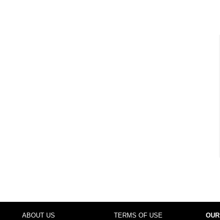
ABOUT US
TERMS OF USE
OUR