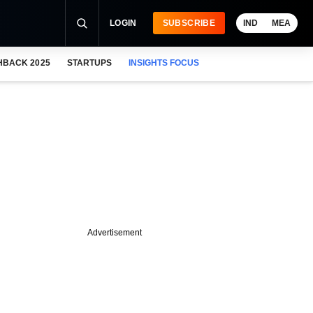
LOGIN
SUBSCRIBE
IND
MEA
HBACK 2025
STARTUPS
INSIGHTS FOCUS
Advertisement