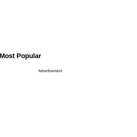
Most Popular
Advertisement