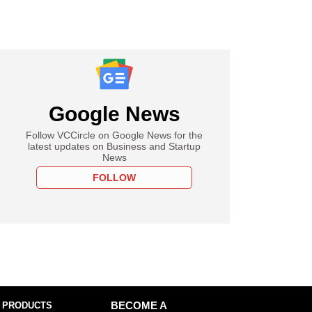
Google News
Follow VCCircle on Google News for the
latest updates on Business and Startup
News
FOLLOW
 PRODUCTS
BECOME A