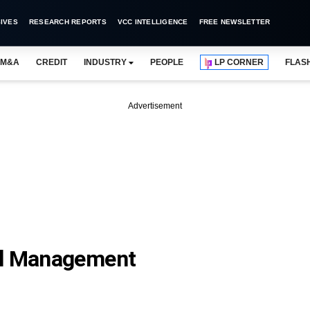
IVES
RESEARCH REPORTS
VCC INTELLIGENCE
FREE NEWSLETTER
M&A
CREDIT
INDUSTRY
PEOPLE
LP CORNER
FLAS
Advertisement
al Management