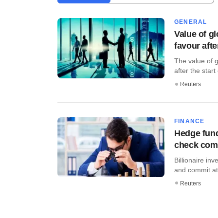
GENERAL
Value of g
favour afte
The value of 
after the start 
Reuters
FINANCE
Hedge fund
check co
Billionaire in
and commit at l
Reuters