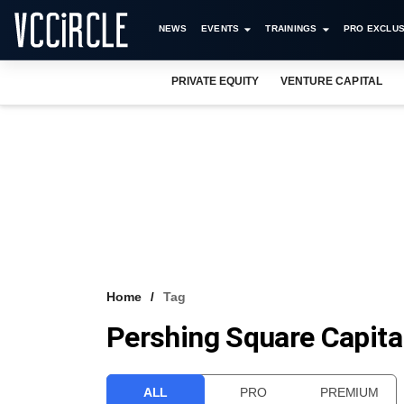
NEWS
EVENTS
TRAININGS
PRO EXCLUS
PRIVATE EQUITY
VENTURE CAPITAL
Home
Tag
Pershing Square Capit
ALL
PRO
PREMIUM