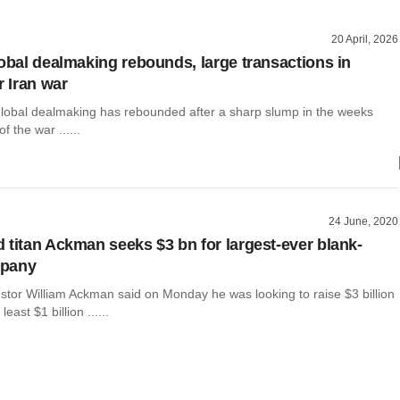
20 April, 2026
lobal dealmaking rebounds, large transactions in
r Iran war
global dealmaking has rebounded after a sharp slump in the weeks
of the war ......
24 June, 2020
 titan Ackman seeks $3 bn for largest-ever blank-
mpany
vestor William Ackman said on Monday he was looking to raise $3 billion
east $1 billion ......