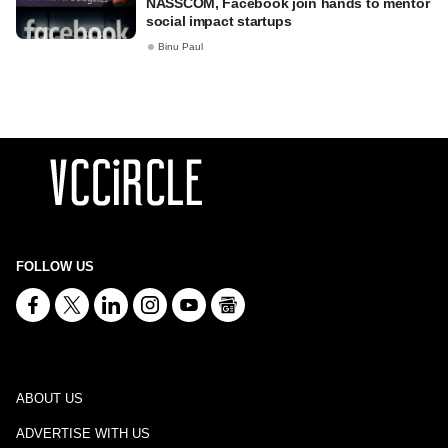
NASSCOM, Facebook join hands to mentor
social impact startups
Binu Paul
FOLLOW US
ABOUT US
ADVERTISE WITH US