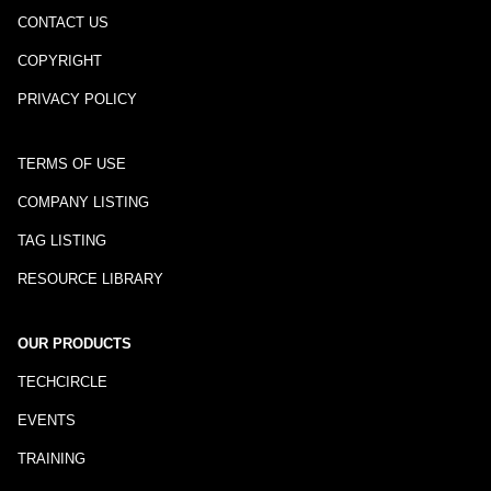
CONTACT US
COPYRIGHT
PRIVACY POLICY
TERMS OF USE
COMPANY LISTING
TAG LISTING
RESOURCE LIBRARY
OUR PRODUCTS
TECHCIRCLE
EVENTS
TRAINING