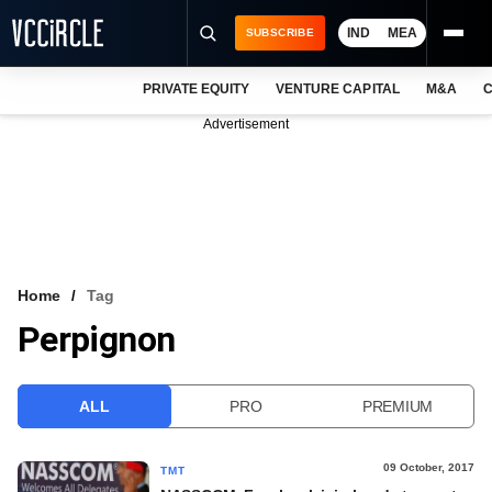
IND
MEA
SUBSCRIBE
PRIVATE EQUITY
VENTURE CAPITAL
M&A
C
NEWS
Advertisement
EVENTS
TRAININGS
PRO EXCLUSIVES
RESEARCH REPORTS
Home
Tag
Perpignon
VCC INTELLIGENCE
FREE NEWSLETTER
ALL
PRO
PREMIUM
LOGIN
09 October, 2017
TMT