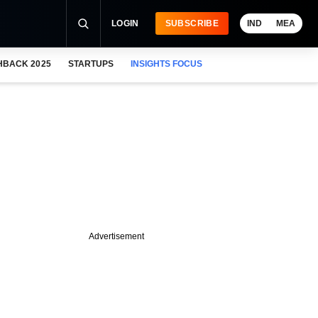
LOGIN
SUBSCRIBE
IND
MEA
HBACK 2025
STARTUPS
INSIGHTS FOCUS
Advertisement