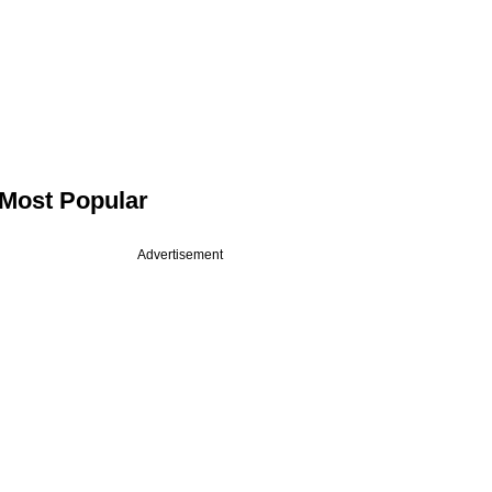
Most Popular
Advertisement