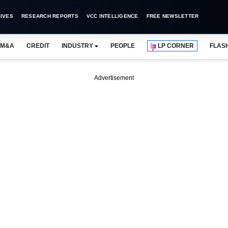
IVES
RESEARCH REPORTS
VCC INTELLIGENCE
FREE NEWSLETTER
M&A
CREDIT
INDUSTRY
PEOPLE
LP CORNER
FLAS
Advertisement