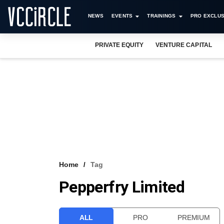
NEWS
EVENTS
TRAININGS
PRO EXCLUS
PRIVATE EQUITY
VENTURE CAPITAL
Home
Tag
Pepperfry Limited
ALL
PRO
PREMIUM