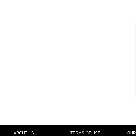
ABOUT US
TERMS OF USE
OUR