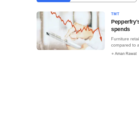
TMT
Pepperfry'
spends
Furniture reta
compared to a l
Aman Rawat