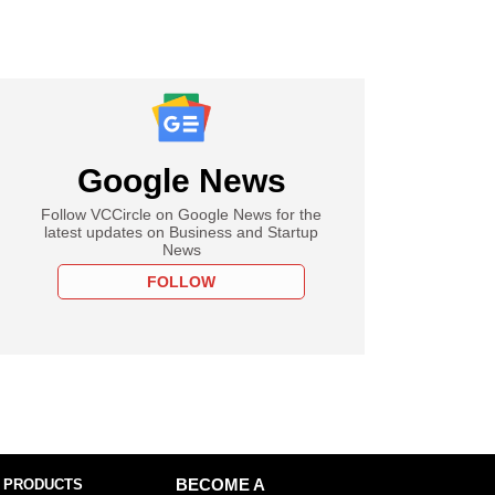
Google News
Follow VCCircle on Google News for the
latest updates on Business and Startup
News
FOLLOW
 PRODUCTS
BECOME A