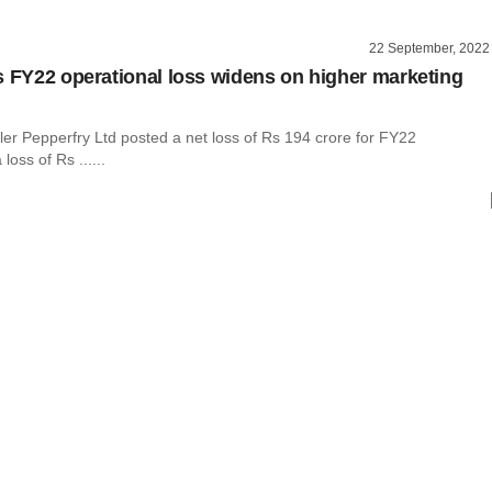
22 September, 2022
s FY22 operational loss widens on higher marketing
iler Pepperfry Ltd posted a net loss of Rs 194 crore for FY22
oss of Rs ......